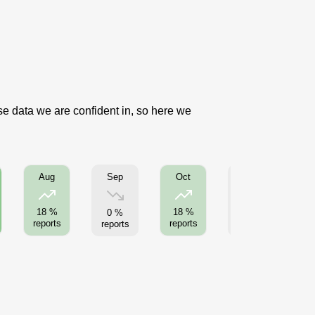
use data we are confident in, so here we
Sep
Nov
Aug
Oct
18 %
18 %
0 %
0 %
reports
reports
reports
reports
re