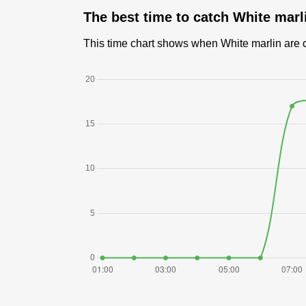
The best time to catch White marl
This time chart shows when White marlin are ca