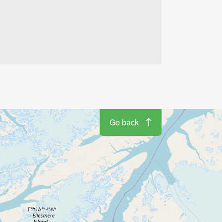
Go back