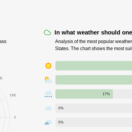
In what weather should one 
ass
Analysis of the most popular weather 
States. The chart shows the most sui
17%
0%
0%