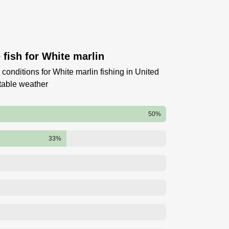
fish for White marlin
conditions for White marlin fishing in United
table weather
50%
33%