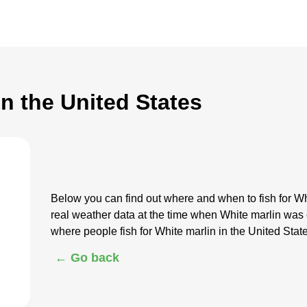
in the United States
Below you can find out where and when to fish for Wh
real weather data at the time when White marlin was
where people fish for White marlin in the United Stat
← Go back