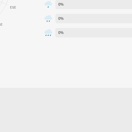
0%
0%
0%