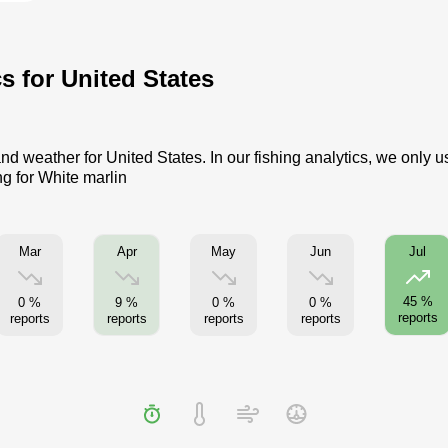
cs for United States
nd weather for United States. In our fishing analytics, we only 
ng for White marlin
Mar
Apr
May
Jun
Jul
45 %
0 %
9 %
0 %
0 %
reports
reports
reports
reports
reports