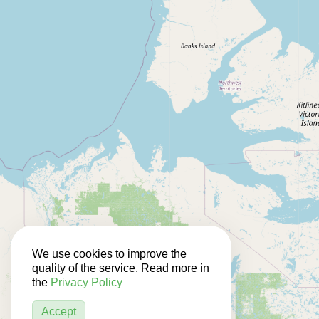
We use cookies to improve the
quality of the service. Read more in
the
Privacy Policy
Accept