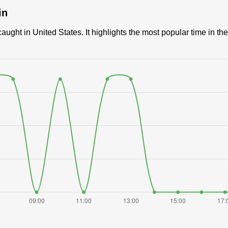
in
ught in United States. It highlights the most popular time in the