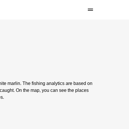
ite marlin. The fishing analytics are based on
 caught. On the map, you can see the places
es.