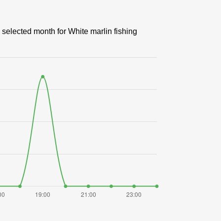
 selected month for White marlin fishing