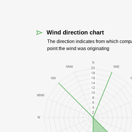
Wind direction chart
The direction indicates from which comp
point the wind was originating