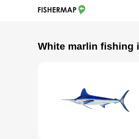
White marlin fishing 