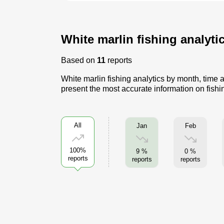
White marlin fishing analyti
Based on
11
reports
White marlin fishing analytics by month, time a
present the most accurate information on fishi
All
Jan
Feb
100%
9 %
0 %
reports
reports
reports