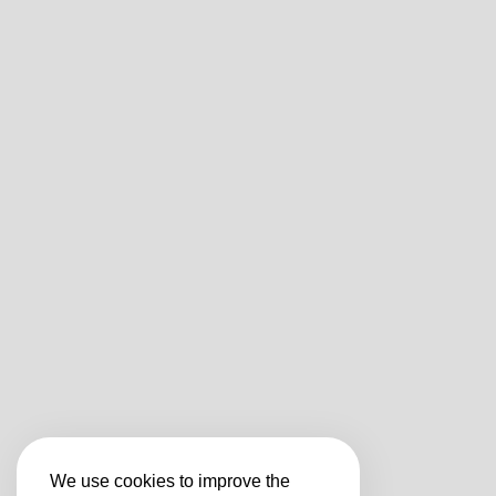
We use cookies to improve the