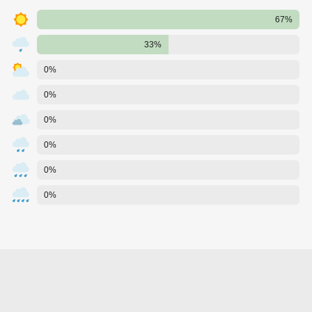
67%
33%
0%
0%
0%
0%
0%
0%