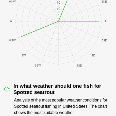
In what weather should one fish for
Spotted seatrout
Analysis of the most popular weather conditions for
Spotted seatrout fishing in United States. The chart
shows the most suitable weather