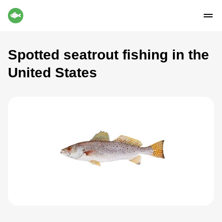
Spotted seatrout fishing in the
United States