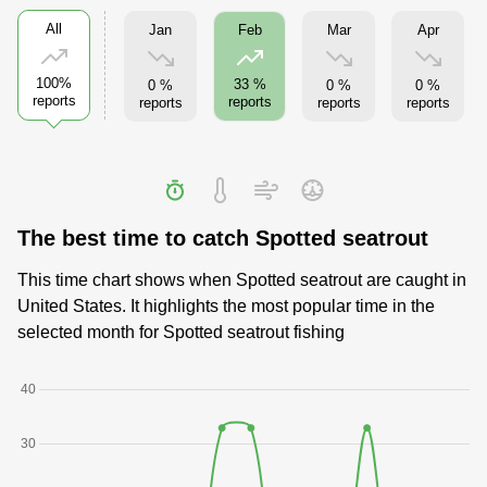
All
Jan
Mar
Apr
Feb
100%
33 %
0 %
0 %
0 %
reports
reports
reports
reports
reports
The best time to catch Spotted seatrout
This time chart shows when Spotted seatrout are caught in
United States. It highlights the most popular time in the
selected month for Spotted seatrout fishing