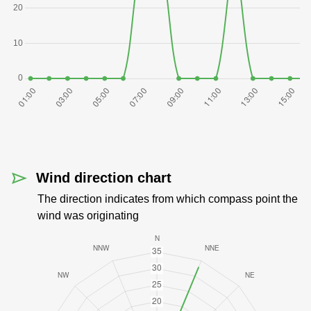
Wind direction chart
The direction indicates from which compass point the
wind was originating