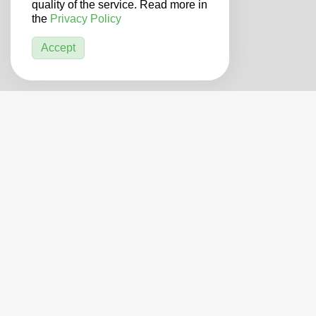
quality of the service. Read more in
the
Privacy Policy
Accept