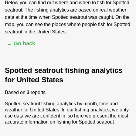
Below you can find out where and when to fish for Spotted
seatrout. The fishing analytics are based on real weather
data at the time when Spotted seatrout was caught. On the
map, you can see the places where people fish for Spotted
seatrout in the United States.
← Go back
Spotted seatrout fishing analytics
for United States
Based on
3
reports
Spotted seatrout fishing analytics by month, time and
weather for United States. In our fishing analytics, we only
use data we are confident in, so here we present the most
accurate information on fishing for Spotted seatrout