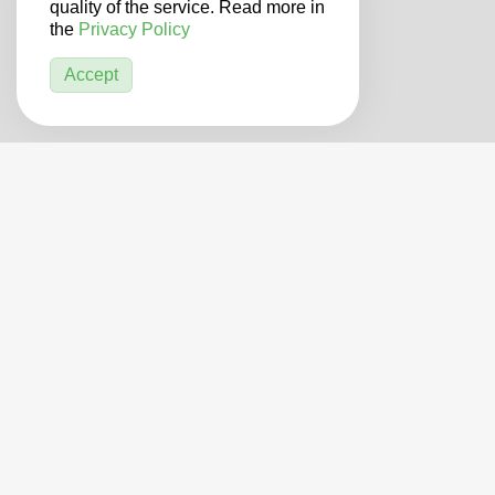
quality of the service. Read more in
the
Privacy Policy
Accept