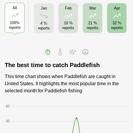
All
Jan
Feb
Mar
Apr
100%
10 %
21 %
32 %
4 %
reports
reports
reports
reports
reports
The best time to catch Paddlefish
This time chart shows when Paddlefish are caught in
United States. It highlights the most popular time in the
selected month for Paddlefish fishing