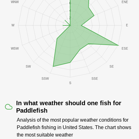
In what weather should one fish for
Paddlefish
Analysis of the most popular weather conditions for
Paddlefish fishing in United States. The chart shows
the most suitable weather