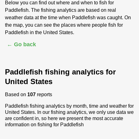
Below you can find out where and when to fish for
Paddlefish. The fishing analytics are based on real
weather data at the time when Paddlefish was caught. On
the map, you can see the places where people fish for
Paddlefish in the United States.
← Go back
Paddlefish fishing analytics for
United States
Based on
107
reports
Paddlefish fishing analytics by month, time and weather for
United States. In our fishing analytics, we only use data we
are confident in, so here we present the most accurate
information on fishing for Paddlefish