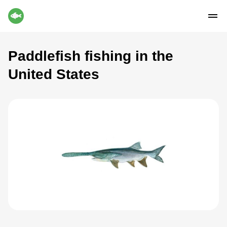
Paddlefish fishing in the
United States