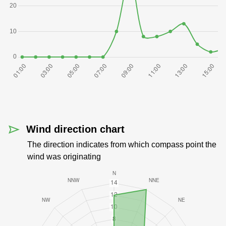
Wind direction chart
The direction indicates from which compass point the
wind was originating