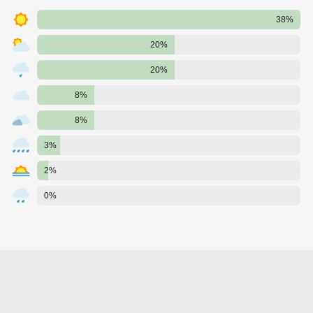
38%
20%
20%
8%
8%
3%
2%
0%