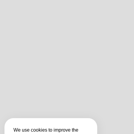
We use cookies to improve the