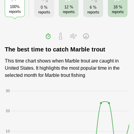
100%
12 %
18 %
0 %
6 %
reports
reports
reports
reports
reports
The best time to catch Marble trout
This time chart shows when Marble trout are caught in
United States. It highlights the most popular time in the
selected month for Marble trout fishing