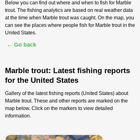
Below you can find out where and when to fish for Marble
trout. The fishing analytics are based on real weather data
at the time when Marble trout was caught. On the map, you
can see the places where people fish for Marble trout in the
United States.
← Go back
Marble trout: Latest fishing reports
for the United States
Gallery of the latest fishing reports (United States) about
Marble trout. These and other reports are marked on the
map below. Click on the markers to view detailed
information.