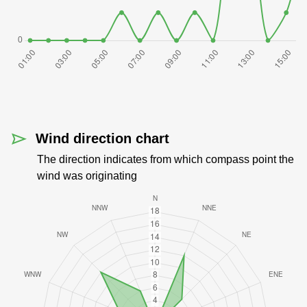
Wind direction chart
The direction indicates from which compass point the
wind was originating