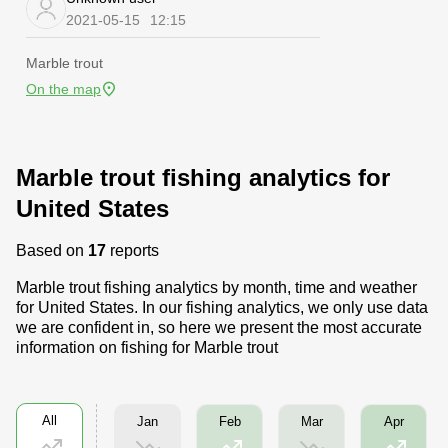
2021-05-15
12:15
Marble trout
On the map
Marble trout fishing analytics for
United States
Based on
17
reports
Marble trout fishing analytics by month, time and weather
for United States. In our fishing analytics, we only use data
we are confident in, so here we present the most accurate
information on fishing for Marble trout
All
Jan
Mar
Feb
Apr