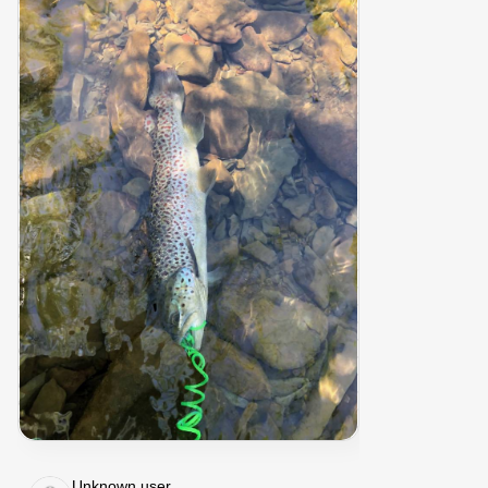
Unknown user