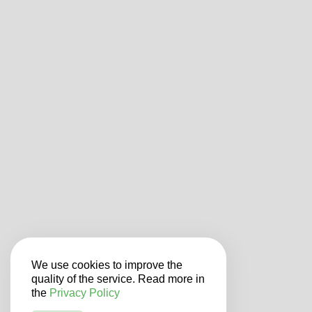
We use cookies to improve the
quality of the service. Read more in
the
Privacy Policy