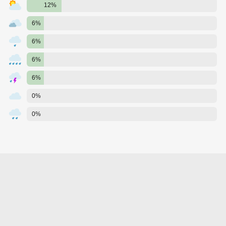
12%
6%
6%
6%
6%
0%
0%