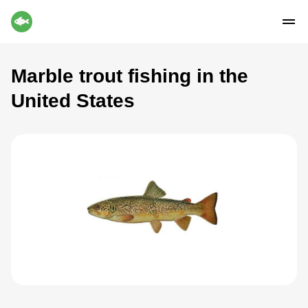
Marble trout fishing in the
United States