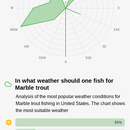
In what weather should one fish for
Marble trout
Analysis of the most popular weather conditions for
Marble trout fishing in United States. The chart shows
the most suitable weather
65%