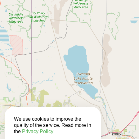
We use cookies to improve the
quality of the service. Read more in
the
Privacy Policy