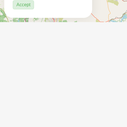
Accept