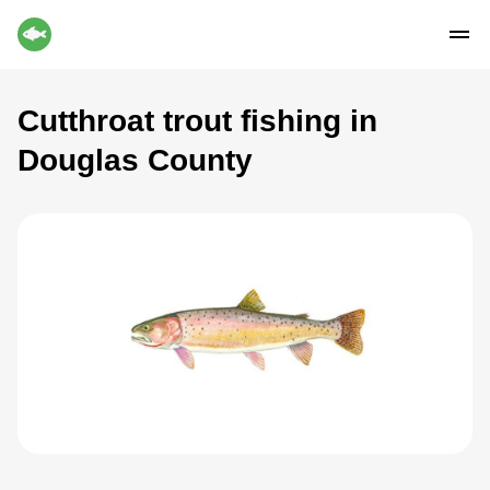
Cutthroat trout fishing in
Douglas County