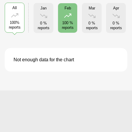
All
Jan
Mar
Apr
Feb
100%
100 %
0 %
0 %
0 %
reports
reports
reports
reports
reports
Not enough data for the chart