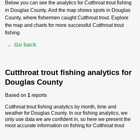
Below you can see the analytics for Cutthroat trout fishing
in Douglas County. And the map shows spots in Douglas
County, where fishermen caught Cutthroat trout. Explore
the map and charts for more successful Cutthroat trout
fishing
← Go back
Cutthroat trout fishing analytics for
Douglas County
Based on
1
reports
Cutthroat trout fishing analytics by month, time and
weather for Douglas County. In our fishing analytics, we
only use data we are confident in, so here we present the
most accurate information on fishing for Cutthroat trout