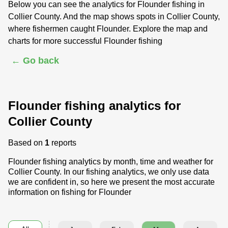
Below you can see the analytics for Flounder fishing in
Collier County. And the map shows spots in Collier County,
where fishermen caught Flounder. Explore the map and
charts for more successful Flounder fishing
← Go back
Flounder fishing analytics for
Collier County
Based on
1
reports
Flounder fishing analytics by month, time and weather for
Collier County. In our fishing analytics, we only use data
we are confident in, so here we present the most accurate
information on fishing for Flounder