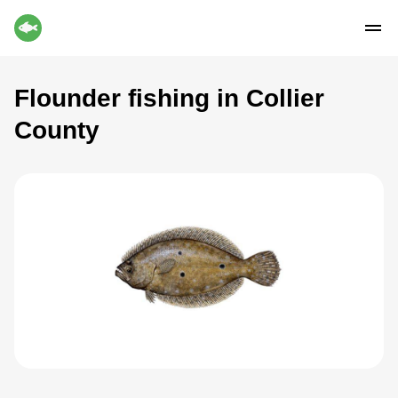
Flounder fishing in Collier
County