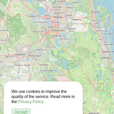
We use cookies to improve the
quality of the service. Read more in
the
Privacy Policy
Accept