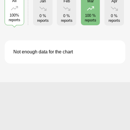
All
Jan
Feb
Apr
Mar
100%
100 %
0 %
0 %
0 %
reports
reports
reports
reports
reports
Not enough data for the chart