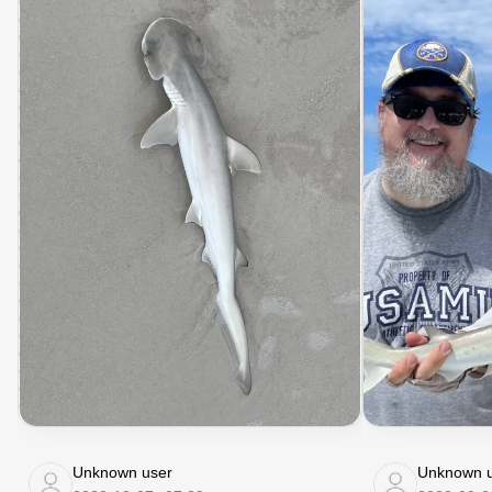
Unknown user
Unknown u