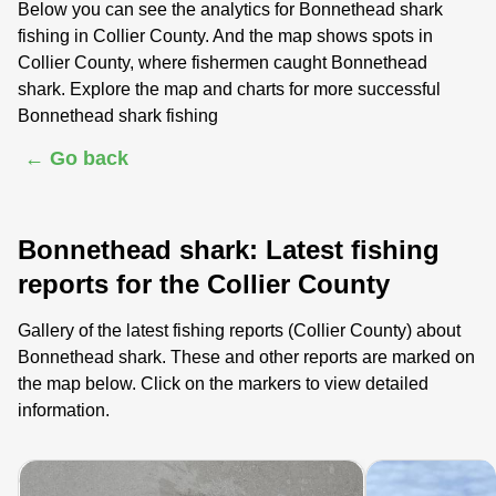
Below you can see the analytics for Bonnethead shark
fishing in Collier County. And the map shows spots in
Collier County, where fishermen caught Bonnethead
shark. Explore the map and charts for more successful
Bonnethead shark fishing
← Go back
Bonnethead shark: Latest fishing
reports for the Collier County
Gallery of the latest fishing reports (Collier County) about
Bonnethead shark. These and other reports are marked on
the map below. Click on the markers to view detailed
information.