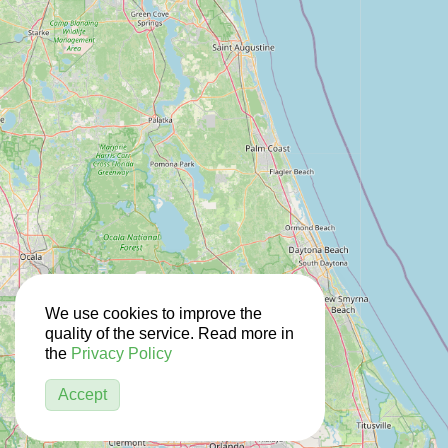
We use cookies to improve the
quality of the service. Read more in
the
Privacy Policy
Accept