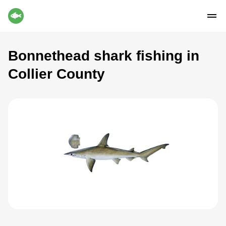
Bonnethead shark fishing in
Collier County