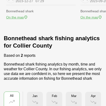
2023-12-27
07:29
2023-09-2
Bonnethead shark
Bonnethead sha
On the map
On the map
Bonnethead shark fishing analytics
for Collier County
Based on
2
reports
Bonnethead shark fishing analytics by month, time and
weather for Collier County. In our fishing analytics, we only
use data we are confident in, so here we present the most
accurate information on fishing for Bonnethead shark
All
Jan
Feb
Mar
Apr