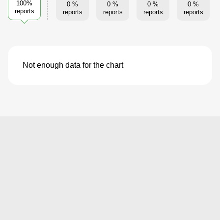
100%
0 %
0 %
0 %
0 %
reports
reports
reports
reports
reports
Not enough data for the chart