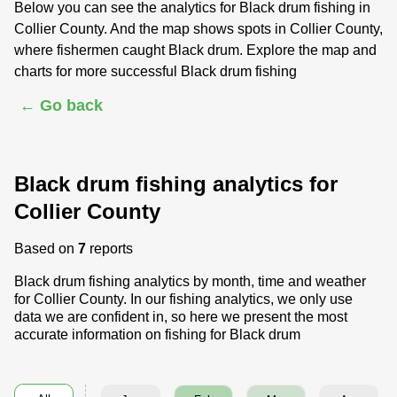
Below you can see the analytics for Black drum fishing in
Collier County. And the map shows spots in Collier County,
where fishermen caught Black drum. Explore the map and
charts for more successful Black drum fishing
← Go back
Black drum fishing analytics for
Collier County
Based on
7
reports
Black drum fishing analytics by month, time and weather
for Collier County. In our fishing analytics, we only use
data we are confident in, so here we present the most
accurate information on fishing for Black drum