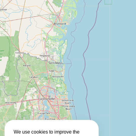
We use cookies to improve the