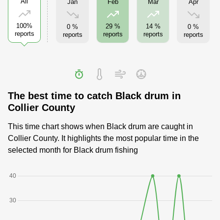
All
Jan
Apr
Feb
Mar
100%
29 %
14 %
0 %
0 %
reports
reports
reports
reports
reports
The best time to catch Black drum in
Collier County
This time chart shows when Black drum are caught in
Collier County. It highlights the most popular time in the
selected month for Black drum fishing