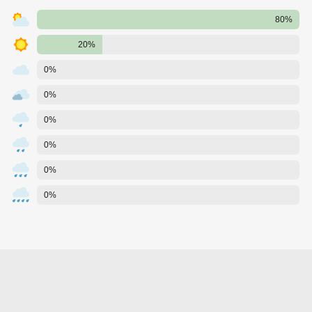
80%
20%
0%
0%
0%
0%
0%
0%