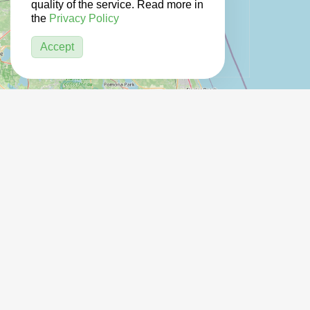
quality of the service. Read more in
the
Privacy Policy
Accept