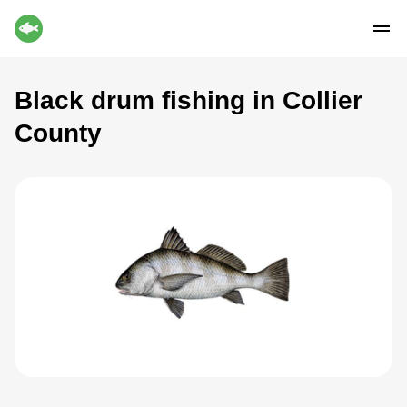
Black drum fishing in Collier
County