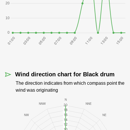
Wind direction chart for Black drum
The direction indicates from which compass point the
wind was originating