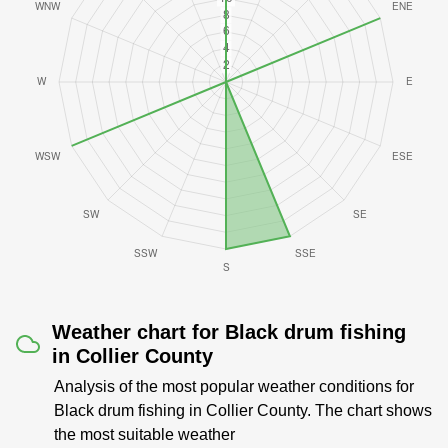
Weather chart for Black drum fishing
in Collier County
Analysis of the most popular weather conditions for
Black drum fishing in Collier County. The chart shows
the most suitable weather