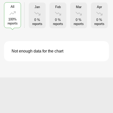
All
Jan
Feb
Mar
Apr
100%
0 %
0 %
0 %
0 %
reports
reports
reports
reports
reports
Not enough data for the chart