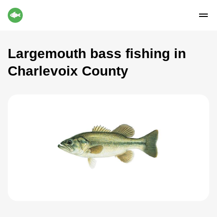
Largemouth bass fishing in
Charlevoix County