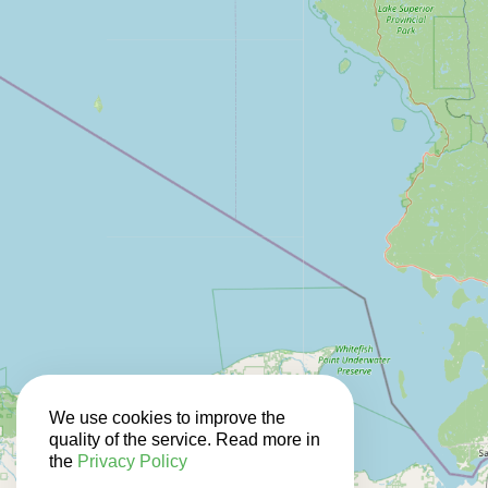
We use cookies to improve the
quality of the service. Read more in
the
Privacy Policy