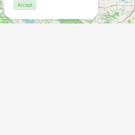
Accept