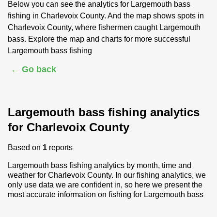
Below you can see the analytics for Largemouth bass
fishing in Charlevoix County. And the map shows spots in
Charlevoix County, where fishermen caught Largemouth
bass. Explore the map and charts for more successful
Largemouth bass fishing
← Go back
Largemouth bass fishing analytics
for Charlevoix County
Based on
1
reports
Largemouth bass fishing analytics by month, time and
weather for Charlevoix County. In our fishing analytics, we
only use data we are confident in, so here we present the
most accurate information on fishing for Largemouth bass