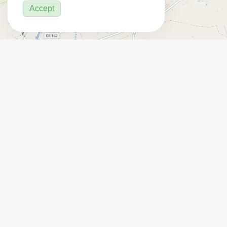
Accept