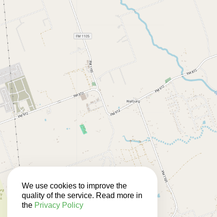
We use cookies to improve the
quality of the service. Read more in
the
Privacy Policy