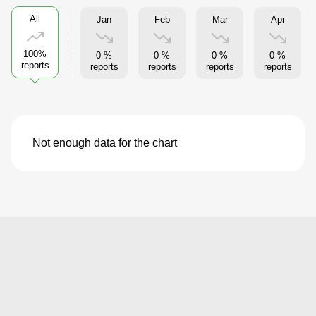
All
Jan
Feb
Mar
Apr
100%
0 %
0 %
0 %
0 %
reports
reports
reports
reports
reports
Not enough data for the chart