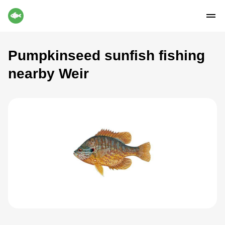
Pumpkinseed sunfish fishing
nearby Weir