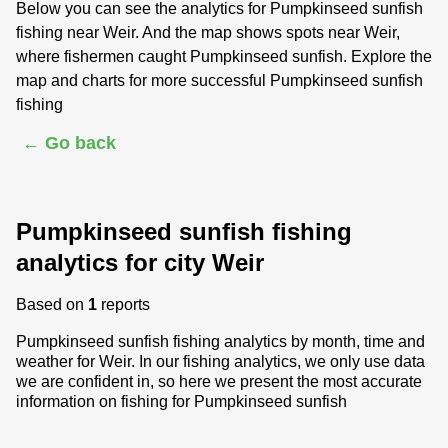
Below you can see the analytics for Pumpkinseed sunfish
fishing near Weir. And the map shows spots near Weir,
where fishermen caught Pumpkinseed sunfish. Explore the
map and charts for more successful Pumpkinseed sunfish
fishing
← Go back
Pumpkinseed sunfish fishing
analytics for city Weir
Based on
1
reports
Pumpkinseed sunfish fishing analytics by month, time and
weather for Weir. In our fishing analytics, we only use data
we are confident in, so here we present the most accurate
information on fishing for Pumpkinseed sunfish