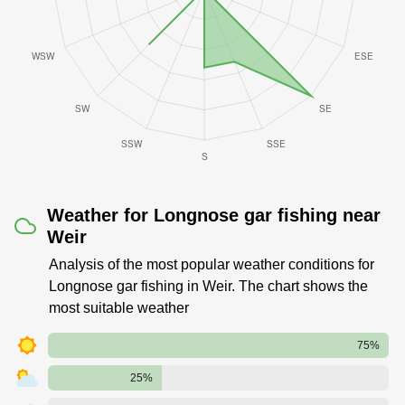
Weather for Longnose gar fishing near
Weir
Analysis of the most popular weather conditions for
Longnose gar fishing in Weir. The chart shows the
most suitable weather
75%
25%