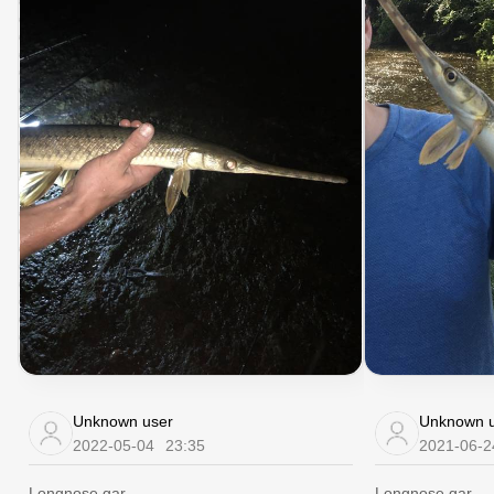
Unknown user
Unknown u
2022-05-04
23:35
2021-06-2
Longnose gar
Longnose gar