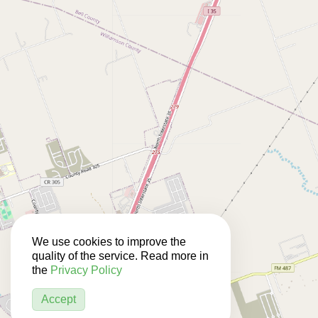
We use cookies to improve the
quality of the service. Read more in
the
Privacy Policy
Accept