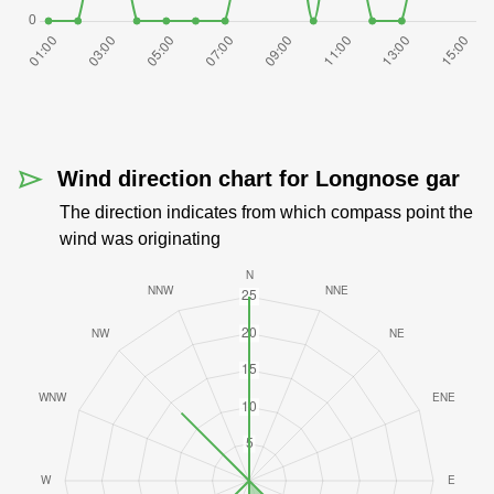
Wind direction chart for Longnose gar
The direction indicates from which compass point the
wind was originating