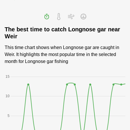
The best time to catch Longnose gar near
Weir
This time chart shows when Longnose gar are caught in
Weir. It highlights the most popular time in the selected
month for Longnose gar fishing