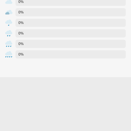
0%
0%
0%
0%
0%
0%