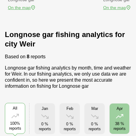
On the map
On the map
Longnose gar fishing analytics for
city Weir
Based on
8
reports
Longnose gar fishing analytics by month, time and weather
for Weir. In our fishing analytics, we only use data we are
confident in, so here we present the most accurate
information on fishing for Longnose gar
All
Jan
Feb
Mar
Apr
100%
38 %
0 %
0 %
0 %
reports
reports
reports
reports
reports