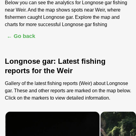
Below you can see the analytics for Longnose gar fishing
near Weir. And the map shows spots near Weir, where
fishermen caught Longnose gar. Explore the map and
charts for more successful Longnose gar fishing
← Go back
Longnose gar: Latest fishing
reports for the Weir
Gallery of the latest fishing reports (Weir) about Longnose
gar. These and other reports are marked on the map below.
Click on the markers to view detailed information.