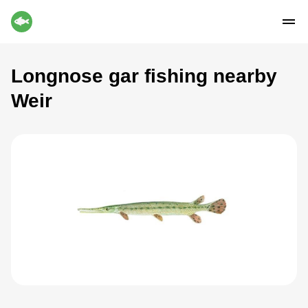
Longnose gar fishing nearby
Weir