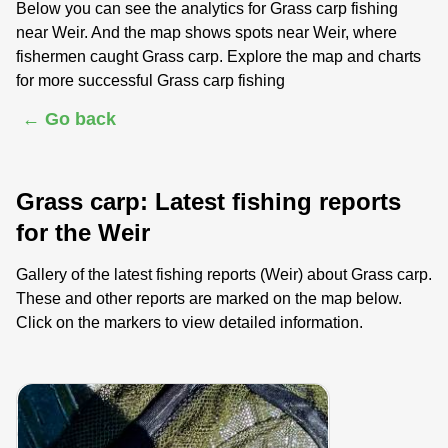
Below you can see the analytics for Grass carp fishing
near Weir. And the map shows spots near Weir, where
fishermen caught Grass carp. Explore the map and charts
for more successful Grass carp fishing
← Go back
Grass carp: Latest fishing reports
for the Weir
Gallery of the latest fishing reports (Weir) about Grass carp.
These and other reports are marked on the map below.
Click on the markers to view detailed information.