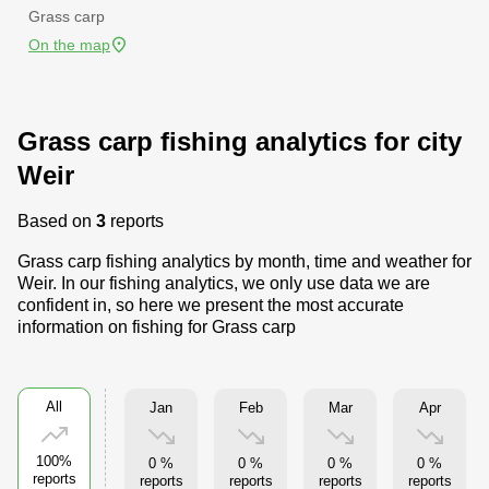
Grass carp
On the map
Grass carp fishing analytics for city
Weir
Based on
3
reports
Grass carp fishing analytics by month, time and weather for
Weir. In our fishing analytics, we only use data we are
confident in, so here we present the most accurate
information on fishing for Grass carp
All
Jan
Feb
Mar
Apr
100%
0 %
0 %
0 %
0 %
reports
reports
reports
reports
reports