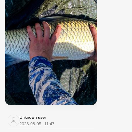
Unknown user
2023-08-05
11:47