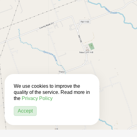
We use cookies to improve the
quality of the service. Read more in
the
Privacy Policy
Accept