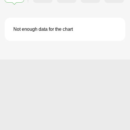
Not enough data for the chart