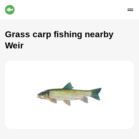
Grass carp fishing nearby
Weir