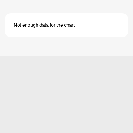
Not enough data for the chart