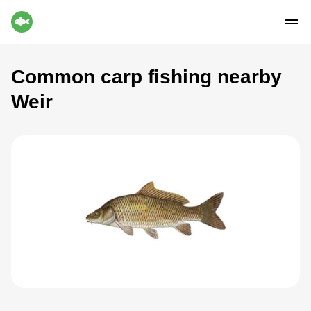
Common carp fishing nearby
Weir