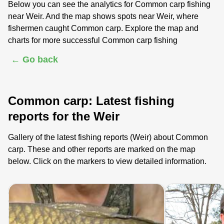
Below you can see the analytics for Common carp fishing
near Weir. And the map shows spots near Weir, where
fishermen caught Common carp. Explore the map and
charts for more successful Common carp fishing
← Go back
Common carp: Latest fishing
reports for the Weir
Gallery of the latest fishing reports (Weir) about Common
carp. These and other reports are marked on the map
below. Click on the markers to view detailed information.