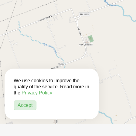
We use cookies to improve the
quality of the service. Read more in
the
Privacy Policy
Accept