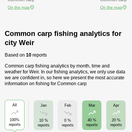
On the map
On the map
Common carp fishing analytics for
city Weir
Based on
10
reports
Common carp fishing analytics by month, time and
weather for Weir. In our fishing analytics, we only use data
we are confident in, so here we present the most accurate
information on fishing for Common carp
All
Jan
Feb
Mar
Apr
100%
40 %
20 %
10 %
0 %
reports
reports
reports
reports
reports