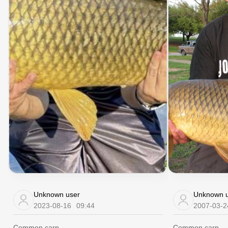
Unknown user
Unknown u
2023-08-16
09:44
2007-03-2
Common carp
Common carp