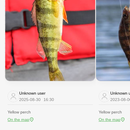
Unknown user
Unknown u
2025-08-30
16:30
2023-08-0
Yellow perch
Yellow perch
On the map
On the map