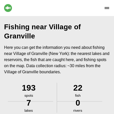
Fishing near Village of
Granville
Here you can get the information you need about fishing
near Village of Granville (New York): the nearest lakes and
reservoirs, the fish that are caught here, and fishing spots
on the map. Data collection radius: ~30 miles from the
Village of Granville boundaries.
193
22
spots
fish
7
0
lakes
rivers