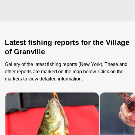
Latest fishing reports for the Village
of Granville
Gallery of the latest fishing reports (New York). These and
other reports are marked on the map below. Click on the
markers to view detailed information.