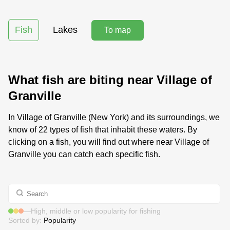
Fish
Lakes
To map
What fish are biting near Village of
Granville
In Village of Granville (New York) and its surroundings, we
know of 22 types of fish that inhabit these waters. By
clicking on a fish, you will find out where near Village of
Granville you can catch each specific fish.
—
High, middle or low popularity for fishing
Sorted by:
Popularity