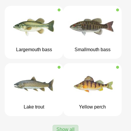
Largemouth bass
Smallmouth bass
Lake trout
Yellow perch
Show all