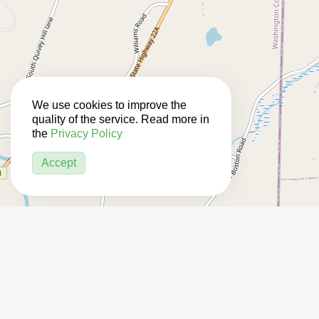
We use cookies to improve the
quality of the service. Read more in
the
Privacy Policy
Accept