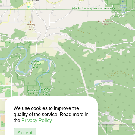
We use cookies to improve the
quality of the service. Read more in
the
Privacy Policy
Accept