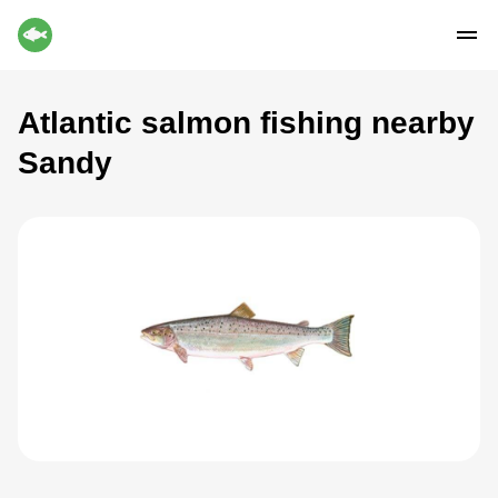
Atlantic salmon fishing nearby
Sandy