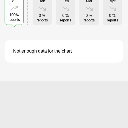
All
Jan
Feb
Mar
Apr
100%
0 %
0 %
0 %
0 %
reports
reports
reports
reports
reports
Not enough data for the chart