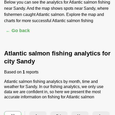
Below you can see the analytics for Atlantic salmon fishing
near Sandy. And the map shows spots near Sandy, where
fishermen caught Atlantic salmon. Explore the map and
charts for more successful Atlantic salmon fishing
← Go back
Atlantic salmon fishing analytics for
city Sandy
Based on
1
reports
Atlantic salmon fishing analytics by month, time and
weather for Sandy. In our fishing analytics, we only use
data we are confident in, so here we present the most
accurate information on fishing for Atlantic salmon