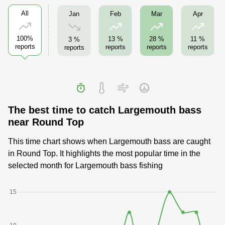
All
Jan
Feb
Mar
Apr
100%
13 %
28 %
11 %
3 %
reports
reports
reports
reports
reports
The best time to catch Largemouth bass
near Round Top
This time chart shows when Largemouth bass are caught
in Round Top. It highlights the most popular time in the
selected month for Largemouth bass fishing