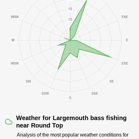
Weather for Largemouth bass fishing
near Round Top
Analysis of the most popular weather conditions for