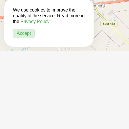
We use cookies to improve the
quality of the service. Read more in
the
Privacy Policy
Accept