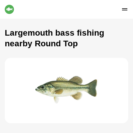
Largemouth bass fishing
nearby Round Top