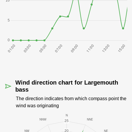
Wind direction chart for Largemouth
bass
The direction indicates from which compass point the
wind was originating