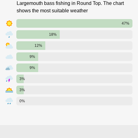
Largemouth bass fishing in Round Top. The chart
shows the most suitable weather
47%
18%
12%
9%
9%
3%
3%
0%