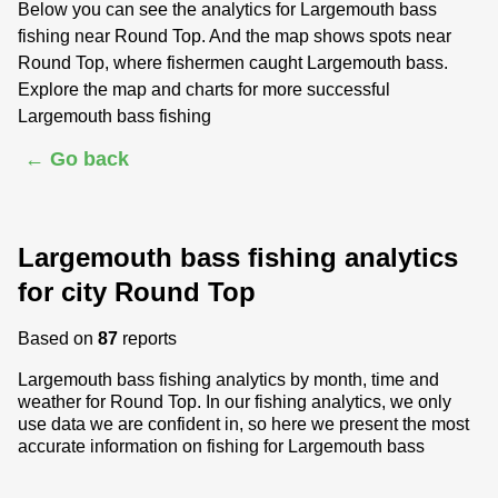
Below you can see the analytics for Largemouth bass
fishing near Round Top. And the map shows spots near
Round Top, where fishermen caught Largemouth bass.
Explore the map and charts for more successful
Largemouth bass fishing
← Go back
Largemouth bass fishing analytics
for city Round Top
Based on
87
reports
Largemouth bass fishing analytics by month, time and
weather for Round Top. In our fishing analytics, we only
use data we are confident in, so here we present the most
accurate information on fishing for Largemouth bass