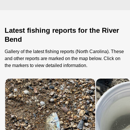
Latest fishing reports for the River
Bend
Gallery of the latest fishing reports (North Carolina). These
and other reports are marked on the map below. Click on
the markers to view detailed information.