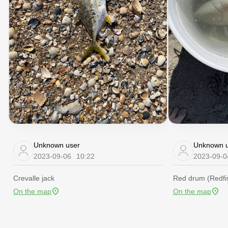
Unknown user
Unknown u
2023-09-06
10:22
2023-09-0
Crevalle jack
Red drum (Redfi
On the map
On the map