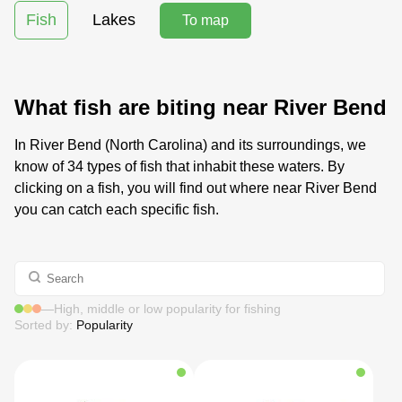
Fish
Lakes
To map
What fish are biting near River Bend
In River Bend (North Carolina) and its surroundings, we
know of 34 types of fish that inhabit these waters. By
clicking on a fish, you will find out where near River Bend
you can catch each specific fish.
—
High, middle or low popularity for fishing
Sorted by:
Popularity