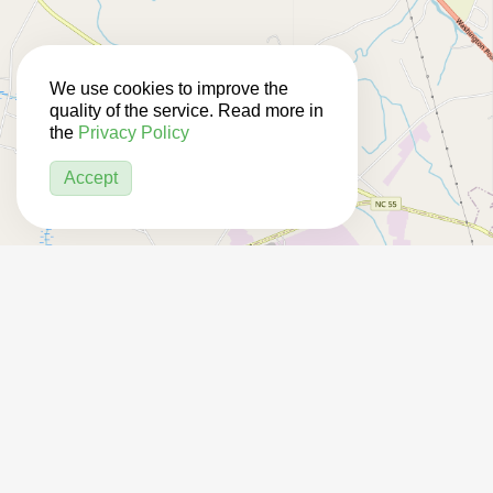
We use cookies to improve the
quality of the service. Read more in
the
Privacy Policy
Accept