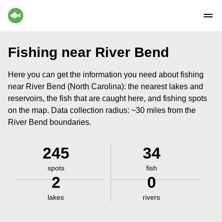
Fishing near River Bend
Here you can get the information you need about fishing
near River Bend (North Carolina): the nearest lakes and
reservoirs, the fish that are caught here, and fishing spots
on the map. Data collection radius: ~30 miles from the
River Bend boundaries.
245
34
spots
fish
2
0
lakes
rivers