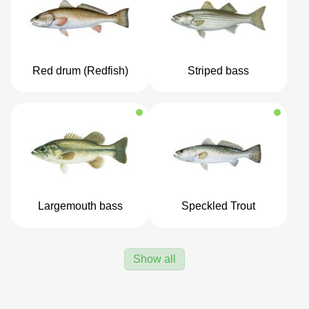
Red drum (Redfish)
Striped bass
Largemouth bass
Speckled Trout
Show all