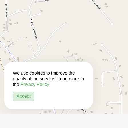
We use cookies to improve the
quality of the service. Read more in
the
Privacy Policy
Accept