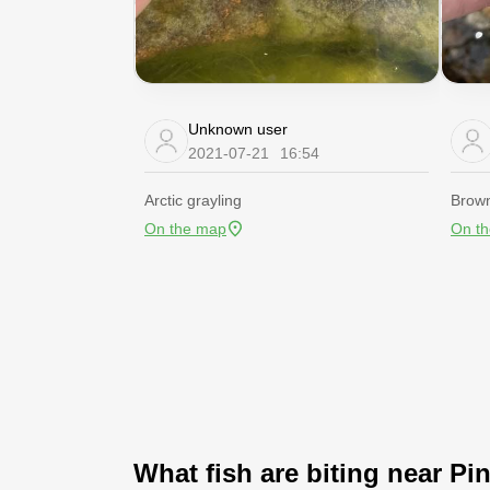
Unknown user
2021-07-21
16:54
Arctic grayling
Brown
On the map
On t
What fish are biting near Pi