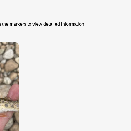
 the markers to view detailed information.