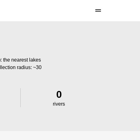
: the nearest lakes
llection radius: ~30
0
rivers