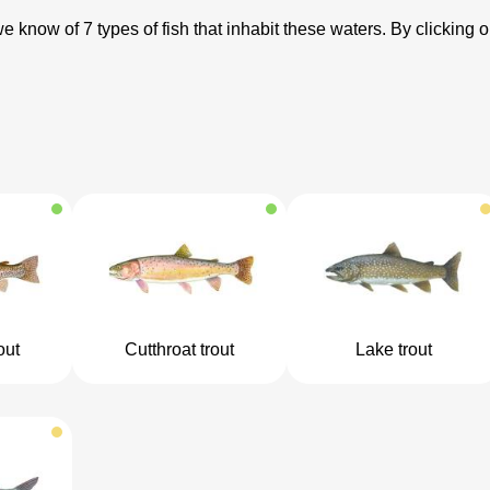
know of 7 types of fish that inhabit these waters. By clicking o
out
Cutthroat trout
Lake trout