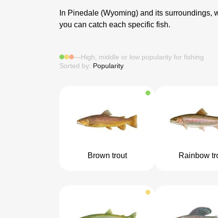
In Pinedale (Wyoming) and its surroundings, we 
you can catch each specific fish.
—
High, middle or low popularity for fishing
Sorted by:
Popularity
Brown trout
Rainbow tr