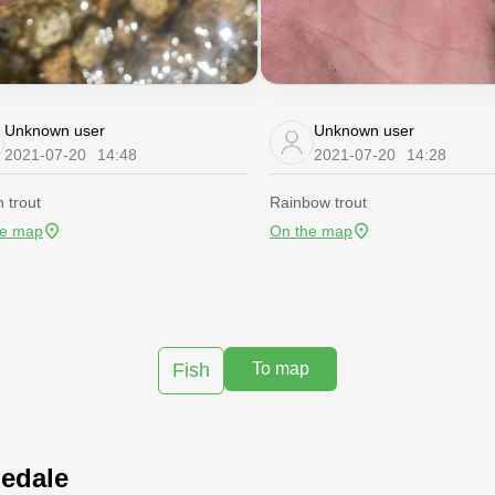
Unknown user
Unknown user
2021-07-20
14:48
2021-07-20
14:28
 trout
Rainbow trout
he map
On the map
Fish
To map
nedale