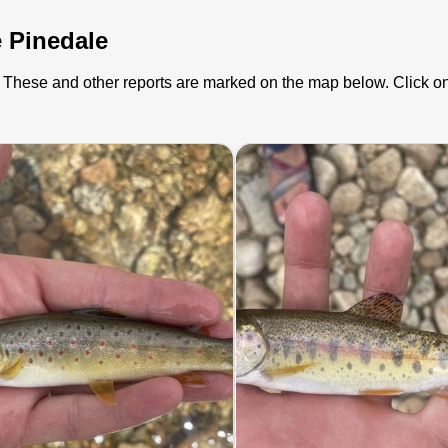
e Pinedale
). These and other reports are marked on the map below. Click on