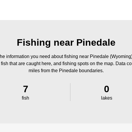
Fishing near Pinedale
he information you need about fishing near Pinedale (Wyoming)
 fish that are caught here, and fishing spots on the map. Data co
miles from the Pinedale boundaries.
7
0
fish
lakes