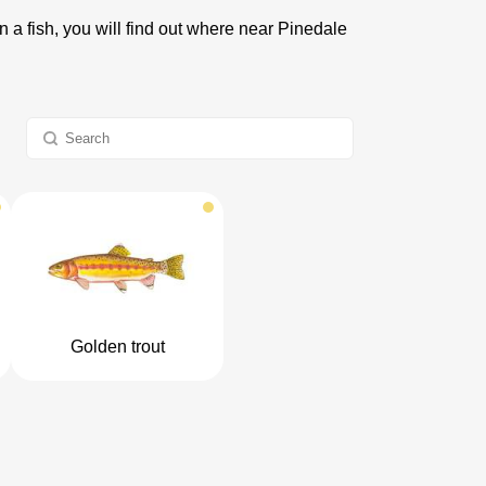
n a fish, you will find out where near Pinedale
Golden trout