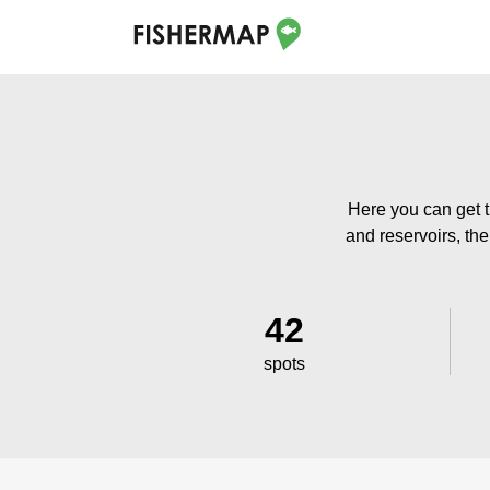
Here you can get t
and reservoirs, the
42
spots