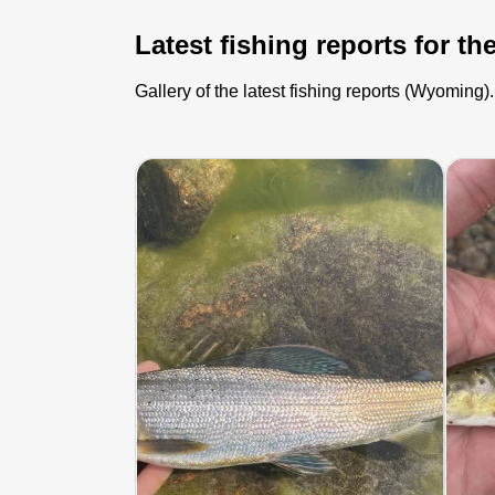
Latest fishing reports for th
Gallery of the latest fishing reports (Wyoming