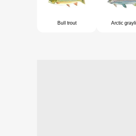
Bull trout
Arctic grayl