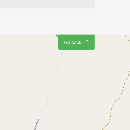
Go back