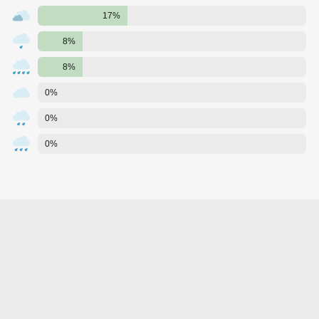
17%
8%
8%
0%
0%
0%