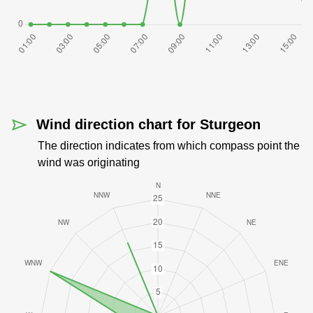
Wind direction chart for Sturgeon
The direction indicates from which compass point the
wind was originating