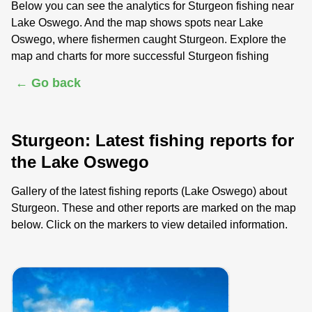
Below you can see the analytics for Sturgeon fishing near
Lake Oswego. And the map shows spots near Lake
Oswego, where fishermen caught Sturgeon. Explore the
map and charts for more successful Sturgeon fishing
← Go back
Sturgeon: Latest fishing reports for
the Lake Oswego
Gallery of the latest fishing reports (Lake Oswego) about
Sturgeon. These and other reports are marked on the map
below. Click on the markers to view detailed information.