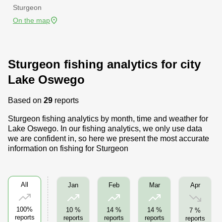
Sturgeon
On the map
Sturgeon fishing analytics for city
Lake Oswego
Based on
29
reports
Sturgeon fishing analytics by month, time and weather for
Lake Oswego. In our fishing analytics, we only use data
we are confident in, so here we present the most accurate
information on fishing for Sturgeon
All
Apr
Jan
Feb
Mar
100%
10 %
14 %
14 %
7 %
reports
reports
reports
reports
reports