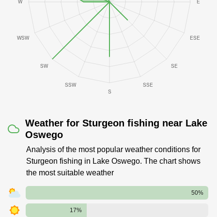
Weather for Sturgeon fishing near Lake
Oswego
Analysis of the most popular weather conditions for
Sturgeon fishing in Lake Oswego. The chart shows
the most suitable weather
50%
17%