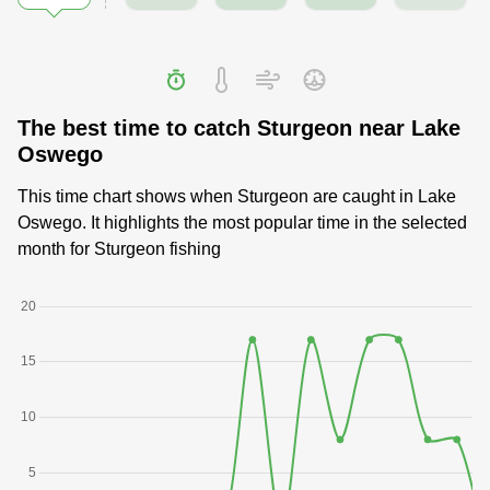
The best time to catch Sturgeon near Lake
Oswego
This time chart shows when Sturgeon are caught in Lake
Oswego. It highlights the most popular time in the selected
month for Sturgeon fishing