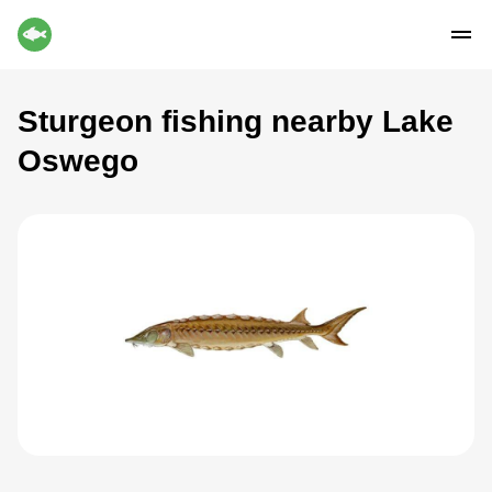
Sturgeon fishing nearby Lake
Oswego