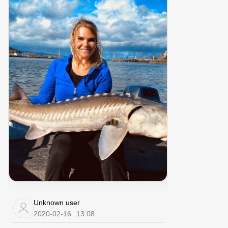
Unknown user
2020-02-16
13:08