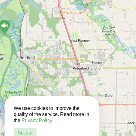
We use cookies to improve the
quality of the service. Read more in
the
Privacy Policy
Accept