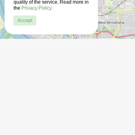
quality of the service. Read more in
the
Privacy Policy
Accept