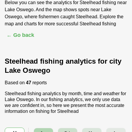
Below you can see the analytics for Steelhead fishing near
Lake Oswego. And the map shows spots near Lake
Oswego, where fishermen caught Steelhead. Explore the
map and charts for more successful Steelhead fishing
← Go back
Steelhead fishing analytics for city
Lake Oswego
Based on
47
reports
Steelhead fishing analytics by month, time and weather for
Lake Oswego. In our fishing analytics, we only use data
we are confident in, so here we present the most accurate
information on fishing for Steelhead