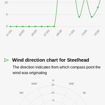
Wind direction chart for Steelhead
The direction indicates from which compass point the
wind was originating