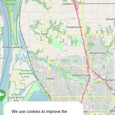
We use cookies to improve the