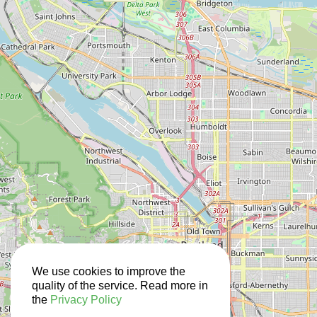
We use cookies to improve the
quality of the service. Read more in
the
Privacy Policy