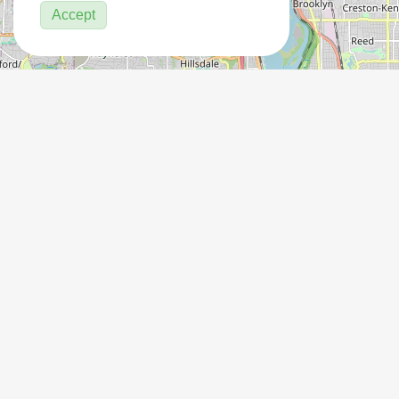
Accept