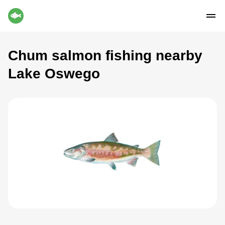
Chum salmon fishing nearby
Lake Oswego