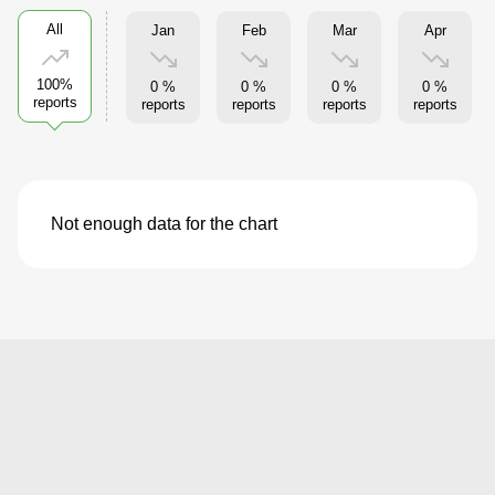
All
Jan
Feb
Mar
Apr
100%
0 %
0 %
0 %
0 %
reports
reports
reports
reports
reports
Not enough data for the chart