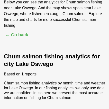
Below you can see the analytics for Chum salmon fishing
near Lake Oswego. And the map shows spots near Lake
Oswego, where fishermen caught Chum salmon. Explore
the map and charts for more successful Chum salmon
fishing
← Go back
Chum salmon fishing analytics for
city Lake Oswego
Based on
1
reports
Chum salmon fishing analytics by month, time and weather
for Lake Oswego. In our fishing analytics, we only use data
we are confident in, so here we present the most accurate
information on fishing for Chum salmon