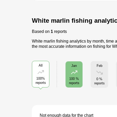
White marlin fishing analytic
Based on
1
reports
White marlin fishing analytics by month, time 
the most accurate information on fishing for W
All
Feb
Jan
100%
100 %
0 %
reports
reports
reports
Not enough data for the chart