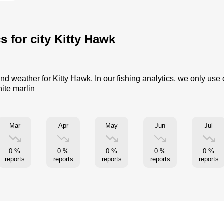
s for city Kitty Hawk
and weather for Kitty Hawk. In our fishing analytics, we only use
hite marlin
Mar
Apr
May
Jun
Jul
0 %
0 %
0 %
0 %
0 %
reports
reports
reports
reports
reports