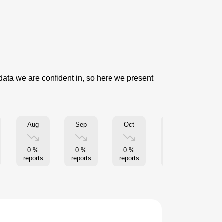
 data we are confident in, so here we present
Aug
Sep
Oct
Nov
0 %
0 %
0 %
0 %
reports
reports
reports
reports
re