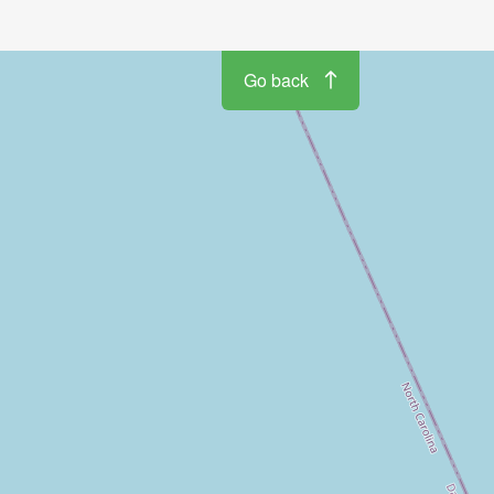
Go back