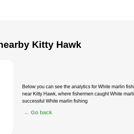
 nearby Kitty Hawk
Below you can see the analytics for White marlin fi
near Kitty Hawk, where fishermen caught White marli
successful White marlin fishing
← Go back