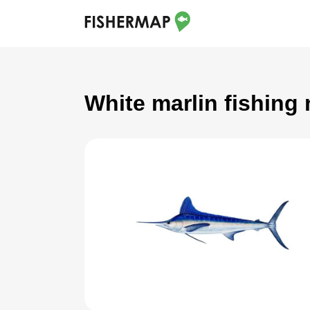
White marlin fishing