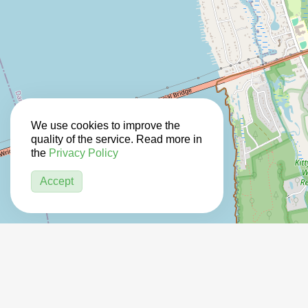
We use cookies to improve the
quality of the service. Read more in
the
Privacy Policy
Accept