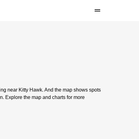
shing near Kitty Hawk. And the map shows spots
n. Explore the map and charts for more