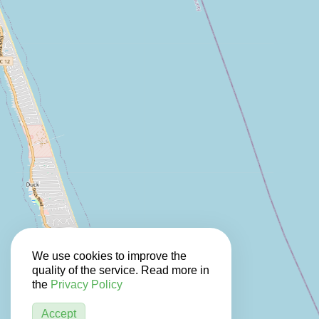
We use cookies to improve the
quality of the service. Read more in
the
Privacy Policy
Accept