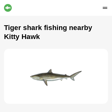
Tiger shark fishing nearby
Kitty Hawk