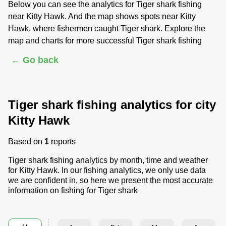
Below you can see the analytics for Tiger shark fishing
near Kitty Hawk. And the map shows spots near Kitty
Hawk, where fishermen caught Tiger shark. Explore the
map and charts for more successful Tiger shark fishing
← Go back
Tiger shark fishing analytics for city
Kitty Hawk
Based on
1
reports
Tiger shark fishing analytics by month, time and weather
for Kitty Hawk. In our fishing analytics, we only use data
we are confident in, so here we present the most accurate
information on fishing for Tiger shark