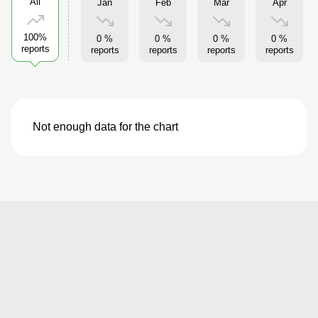
All
Jan
Feb
Mar
Apr
100%
0 %
0 %
0 %
0 %
reports
reports
reports
reports
reports
Not enough data for the chart