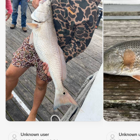
Unknown user
Unknown u