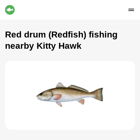
Red drum (Redfish) fishing
nearby Kitty Hawk