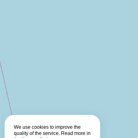
We use cookies to improve the
quality of the service. Read more in