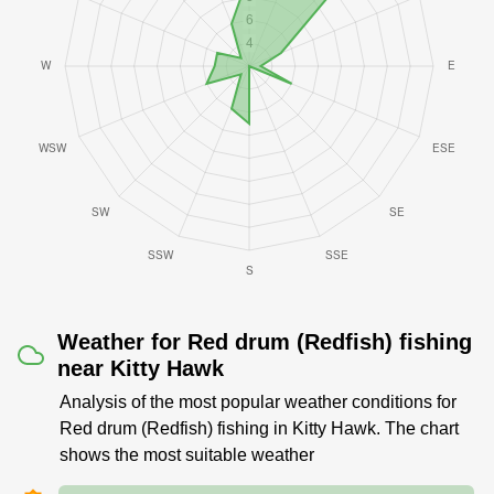
Weather for Red drum (Redfish) fishing
near Kitty Hawk
Analysis of the most popular weather conditions for
Red drum (Redfish) fishing in Kitty Hawk. The chart
shows the most suitable weather