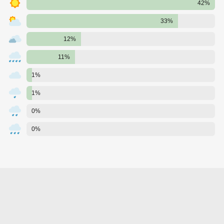
42%
33%
12%
11%
1%
1%
0%
0%