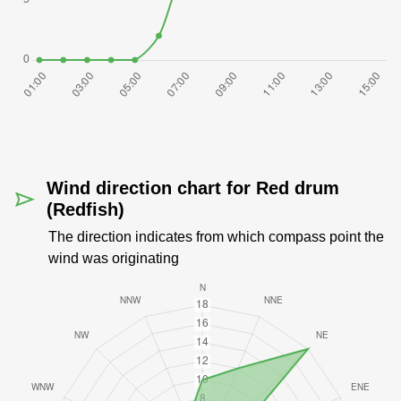
Wind direction chart for Red drum
(Redfish)
The direction indicates from which compass point the
wind was originating