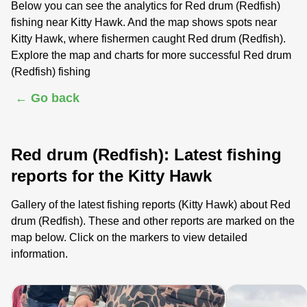
Below you can see the analytics for Red drum (Redfish)
fishing near Kitty Hawk. And the map shows spots near
Kitty Hawk, where fishermen caught Red drum (Redfish).
Explore the map and charts for more successful Red drum
(Redfish) fishing
← Go back
Red drum (Redfish): Latest fishing
reports for the Kitty Hawk
Gallery of the latest fishing reports (Kitty Hawk) about Red
drum (Redfish). These and other reports are marked on the
map below. Click on the markers to view detailed
information.