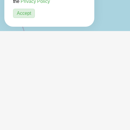
the
Privacy Policy
Accept