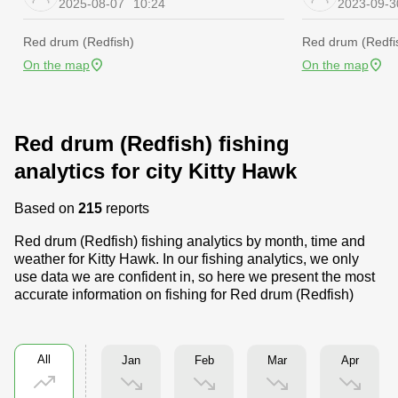
2025-08-07
10:24
2023-09-3
Red drum (Redfish)
Red drum (Redfi
On the map
On the map
Red drum (Redfish) fishing
analytics for city Kitty Hawk
Based on
215
reports
Red drum (Redfish) fishing analytics by month, time and
weather for Kitty Hawk. In our fishing analytics, we only
use data we are confident in, so here we present the most
accurate information on fishing for Red drum (Redfish)
All
Jan
Feb
Mar
Apr