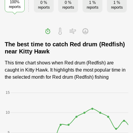
100%
0 %
0 %
1 %
1 %
reports
reports
reports
reports
reports
The best time to catch Red drum (Redfish)
near Kitty Hawk
This time chart shows when Red drum (Redfish) are
caught in Kitty Hawk. It highlights the most popular time in
the selected month for Red drum (Redfish) fishing