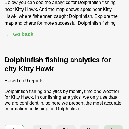
Below you can see the analytics for Dolphinfish fishing
near Kitty Hawk. And the map shows spots near Kitty
Hawk, where fishermen caught Dolphinfish. Explore the
map and charts for more successful Dolphinfish fishing
← Go back
Dolphinfish fishing analytics for
city Kitty Hawk
Based on
9
reports
Dolphinfish fishing analytics by month, time and weather
for Kitty Hawk. In our fishing analytics, we only use data
we are confident in, so here we present the most accurate
information on fishing for Dolphinfish