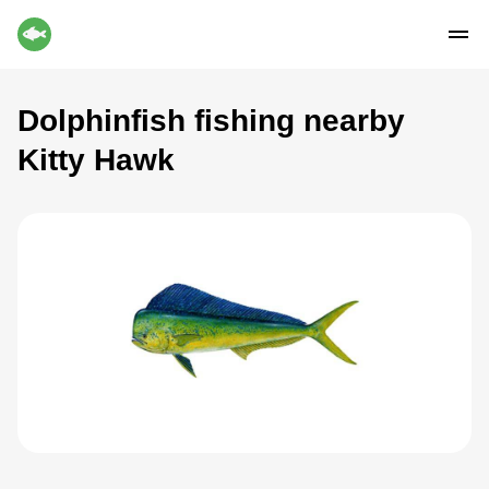
Dolphinfish fishing nearby
Kitty Hawk