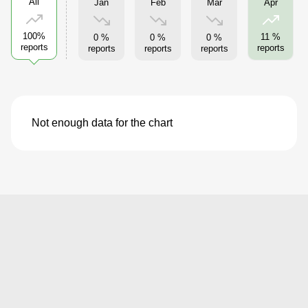
All
Jan
Feb
Mar
Apr
100%
11 %
0 %
0 %
0 %
reports
reports
reports
reports
reports
Not enough data for the chart