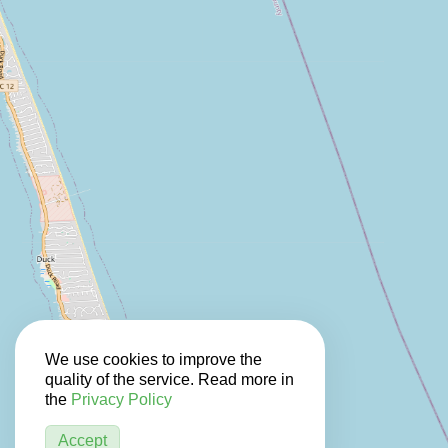
We use cookies to improve the
quality of the service. Read more in
the
Privacy Policy
Accept