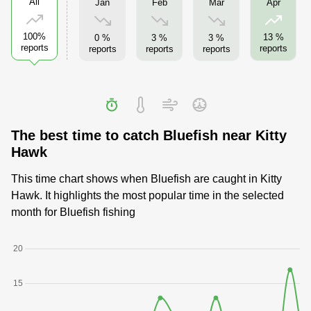
All
Jan
Feb
Mar
Apr
100%
13 %
0 %
3 %
3 %
reports
reports
reports
reports
reports
The best time to catch Bluefish near Kitty
Hawk
This time chart shows when Bluefish are caught in Kitty
Hawk. It highlights the most popular time in the selected
month for Bluefish fishing