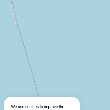
We use cookies to improve the