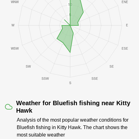
Weather for Bluefish fishing near Kitty
Hawk
Analysis of the most popular weather conditions for
Bluefish fishing in Kitty Hawk. The chart shows the
most suitable weather