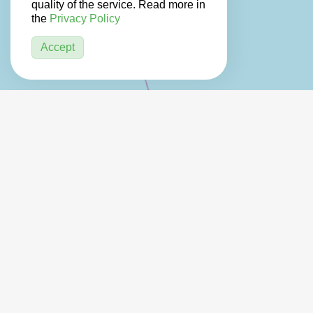
quality of the service. Read more in
the
Privacy Policy
Accept
2