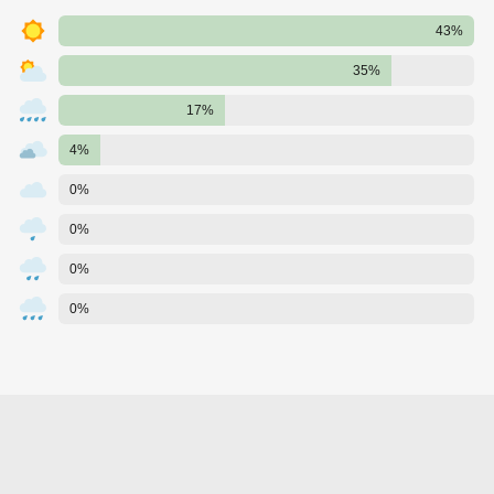
43%
35%
17%
4%
0%
0%
0%
0%