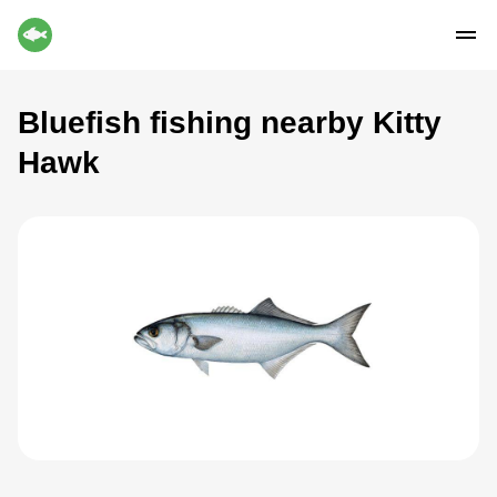
Bluefish fishing nearby Kitty
Hawk