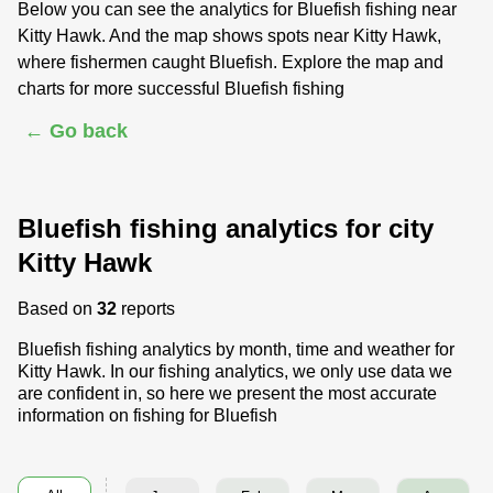
Below you can see the analytics for Bluefish fishing near
Kitty Hawk. And the map shows spots near Kitty Hawk,
where fishermen caught Bluefish. Explore the map and
charts for more successful Bluefish fishing
← Go back
Bluefish fishing analytics for city
Kitty Hawk
Based on
32
reports
Bluefish fishing analytics by month, time and weather for
Kitty Hawk. In our fishing analytics, we only use data we
are confident in, so here we present the most accurate
information on fishing for Bluefish