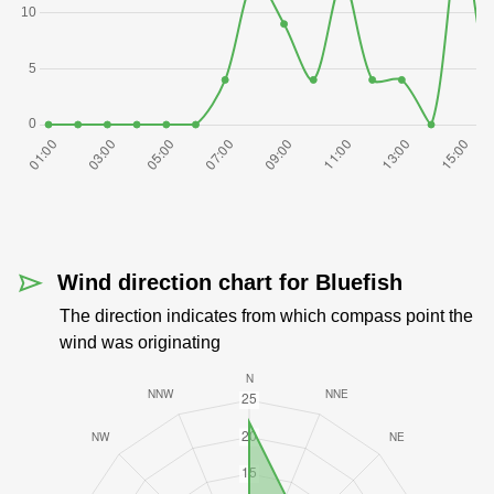
Wind direction chart for Bluefish
The direction indicates from which compass point the
wind was originating