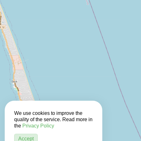
We use cookies to improve the
quality of the service. Read more in
the
Privacy Policy
Accept