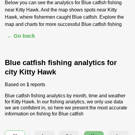
Below you can see the analytics for Blue catfish fishing
near Kitty Hawk. And the map shows spots near Kitty
Hawk, where fishermen caught Blue catfish. Explore the
map and charts for more successful Blue catfish fishing
← Go back
Blue catfish fishing analytics for
city Kitty Hawk
Based on
1
reports
Blue catfish fishing analytics by month, time and weather
for Kitty Hawk. In our fishing analytics, we only use data
we are confident in, so here we present the most accurate
information on fishing for Blue catfish