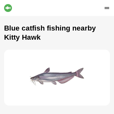
Blue catfish fishing nearby
Kitty Hawk