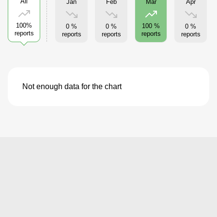
All
Jan
Feb
Apr
Mar
100%
100 %
0 %
0 %
0 %
reports
reports
reports
reports
reports
Not enough data for the chart