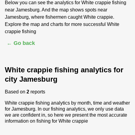
Below you can see the analytics for White crappie fishing
near Jamesburg. And the map shows spots near
Jamesburg, where fishermen caught White crappie.
Explore the map and charts for more successful White
crappie fishing
← Go back
White crappie fishing analytics for
city Jamesburg
Based on
2
reports
White crappie fishing analytics by month, time and weather
for Jamesburg. In our fishing analytics, we only use data
we are confident in, so here we present the most accurate
information on fishing for White crappie