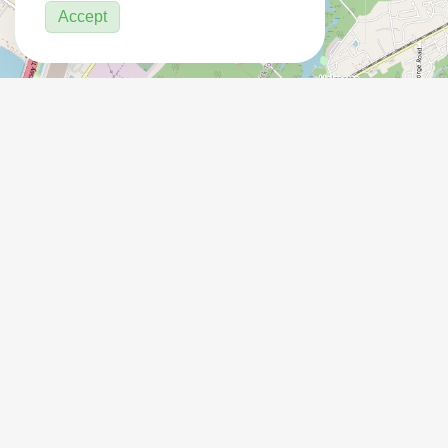
Accept