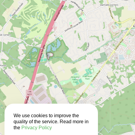
We use cookies to improve the
quality of the service. Read more in
the
Privacy Policy