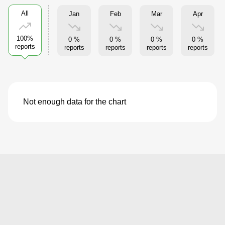
All
Jan
Feb
Mar
Apr
100%
0 %
0 %
0 %
0 %
reports
reports
reports
reports
reports
Not enough data for the chart