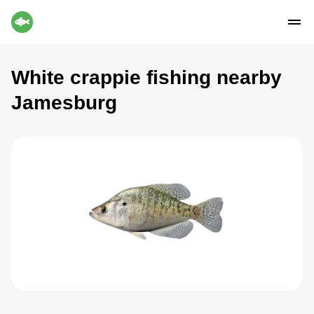
White crappie fishing nearby
Jamesburg