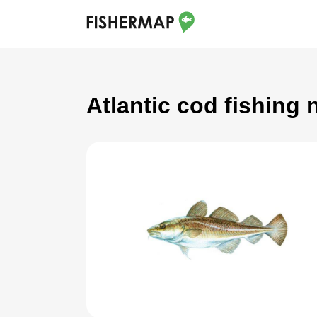
Atlantic cod fishing