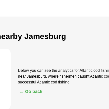
 nearby Jamesburg
Below you can see the analytics for Atlantic cod fi
near Jamesburg, where fishermen caught Atlantic cod
successful Atlantic cod fishing
← Go back