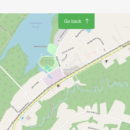
Go back