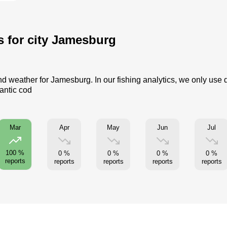
cs for city Jamesburg
and weather for Jamesburg. In our fishing analytics, we only use 
lantic cod
Apr
May
Jun
Jul
Mar
100 %
0 %
0 %
0 %
0 %
reports
reports
reports
reports
reports