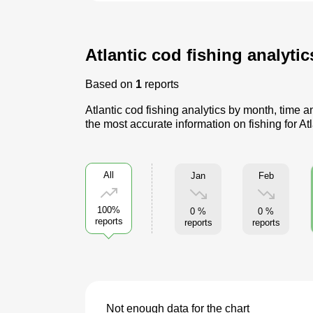
Atlantic cod fishing analyti
Based on
1
reports
Atlantic cod fishing analytics by month, time 
the most accurate information on fishing for At
All
Jan
Feb
100%
0 %
0 %
reports
reports
reports
Not enough data for the chart