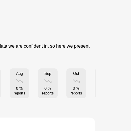
data we are confident in, so here we present
Aug
Sep
Oct
Nov
0 %
0 %
0 %
0 %
reports
reports
reports
reports
re