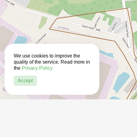
We use cookies to improve the
quality of the service. Read more in
the
Privacy Policy
Accept