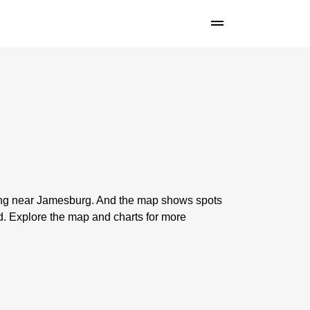
shing near Jamesburg. And the map shows spots
. Explore the map and charts for more