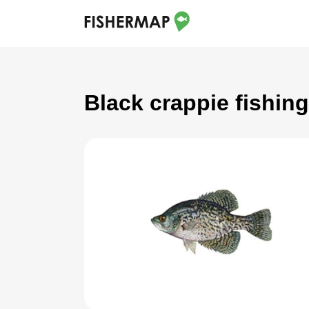
Black crappie fishin