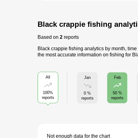
Black crappie fishing analyti
Based on
2
reports
Black crappie fishing analytics by month, time
the most accurate information on fishing for B
All
Jan
Feb
100%
50 %
0 %
reports
reports
reports
Not enough data for the chart