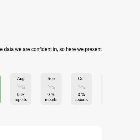
se data we are confident in, so here we present
Aug
Sep
Oct
Nov
0 %
0 %
0 %
0 %
reports
reports
reports
reports
re