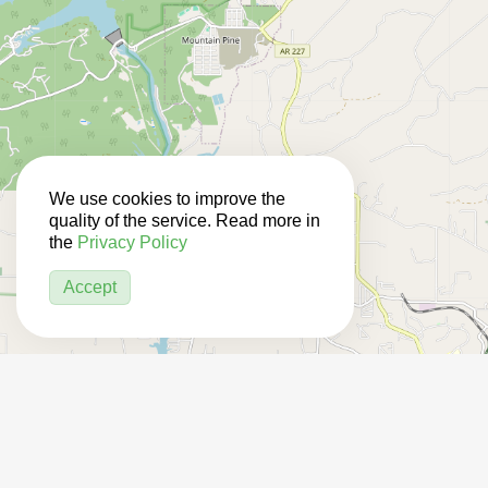
We use cookies to improve the
quality of the service. Read more in
the
Privacy Policy
Accept