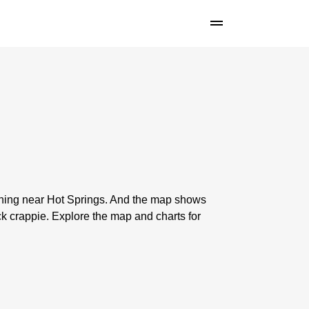
ishing near Hot Springs. And the map shows
k crappie. Explore the map and charts for