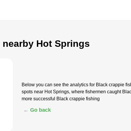
g nearby Hot Springs
Below you can see the analytics for Black crappie f
spots near Hot Springs, where fishermen caught Blac
more successful Black crappie fishing
← Go back