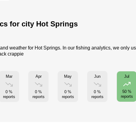
cs for city Hot Springs
 and weather for Hot Springs. In our fishing analytics, we only u
lack crappie
Mar
Apr
May
Jun
Jul
50 %
0 %
0 %
0 %
0 %
reports
reports
reports
reports
reports