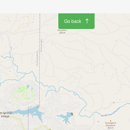
Go back