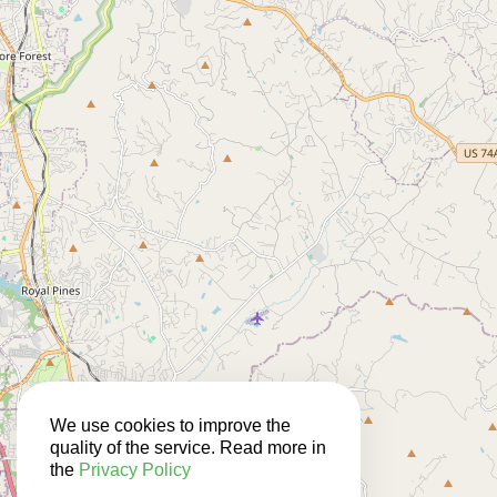
We use cookies to improve the
quality of the service. Read more in
the
Privacy Policy