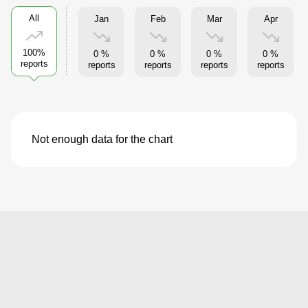
All
Jan
Feb
Mar
Apr
100%
0 %
0 %
0 %
0 %
reports
reports
reports
reports
reports
Not enough data for the chart