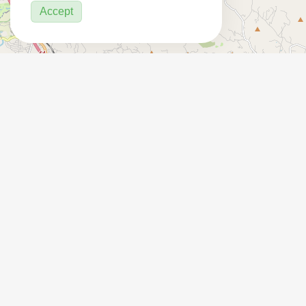
Accept