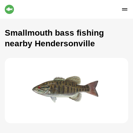
Smallmouth bass fishing
nearby Hendersonville