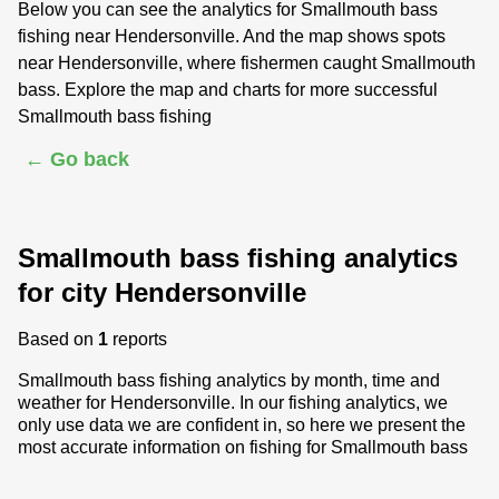
Below you can see the analytics for Smallmouth bass
fishing near Hendersonville. And the map shows spots
near Hendersonville, where fishermen caught Smallmouth
bass. Explore the map and charts for more successful
Smallmouth bass fishing
← Go back
Smallmouth bass fishing analytics
for city Hendersonville
Based on
1
reports
Smallmouth bass fishing analytics by month, time and
weather for Hendersonville. In our fishing analytics, we
only use data we are confident in, so here we present the
most accurate information on fishing for Smallmouth bass