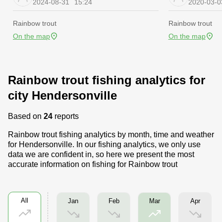
2024-08-31
15:24
2020-03-0
Rainbow trout
Rainbow trout
On the map
On the map
Rainbow trout fishing analytics for
city Hendersonville
Based on
24
reports
Rainbow trout fishing analytics by month, time and weather
for Hendersonville. In our fishing analytics, we only use
data we are confident in, so here we present the most
accurate information on fishing for Rainbow trout
All
Jan
Feb
Apr
Mar