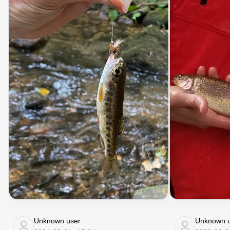
Unknown user
Unknown u