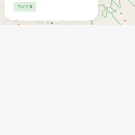
Accept