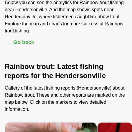
Below you can see the analytics for Rainbow trout fishing
near Hendersonville. And the map shows spots near
Hendersonville, where fishermen caught Rainbow trout.
Explore the map and charts for more successful Rainbow
trout fishing
← Go back
Rainbow trout: Latest fishing
reports for the Hendersonville
Gallery of the latest fishing reports (Hendersonville) about
Rainbow trout. These and other reports are marked on the
map below. Click on the markers to view detailed
information.