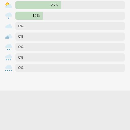
25%
15%
0%
0%
0%
0%
0%