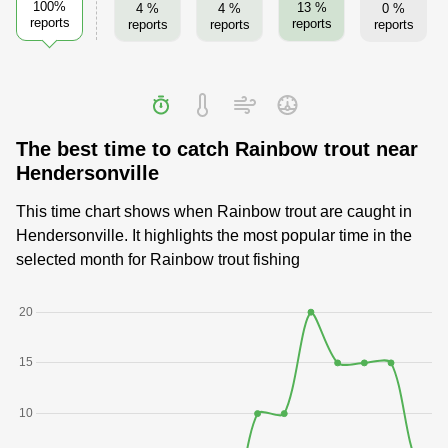
100%
13 %
4 %
4 %
0 %
reports
reports
reports
reports
reports
The best time to catch Rainbow trout near
Hendersonville
This time chart shows when Rainbow trout are caught in
Hendersonville. It highlights the most popular time in the
selected month for Rainbow trout fishing