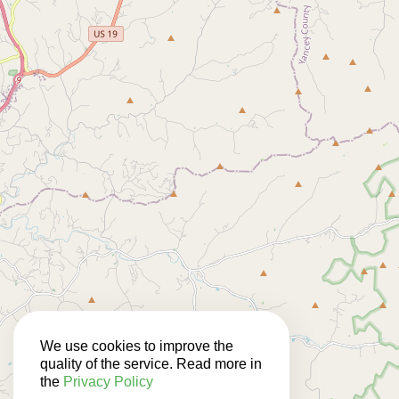
We use cookies to improve the
quality of the service. Read more in
the
Privacy Policy