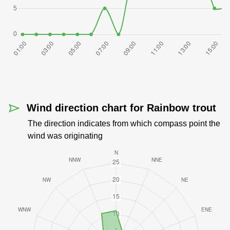
Wind direction chart for Rainbow trout
The direction indicates from which compass point the
wind was originating