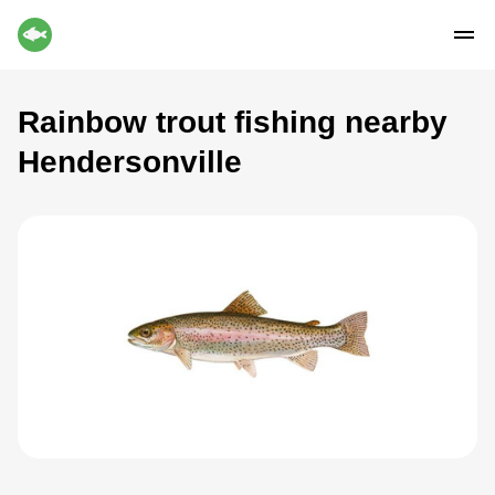
Rainbow trout fishing nearby
Hendersonville