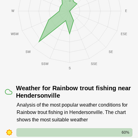
Weather for Rainbow trout fishing near
Hendersonville
Analysis of the most popular weather conditions for
Rainbow trout fishing in Hendersonville. The chart
shows the most suitable weather
60%