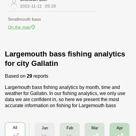
2022-11-11
09:28
Smallmouth bass
On the map
Largemouth bass fishing analytics
for city Gallatin
Based on
29
reports
Largemouth bass fishing analytics by month, time and
weather for Gallatin. In our fishing analytics, we only use
data we are confident in, so here we present the most
accurate information on fishing for Largemouth bass
All
Jan
Feb
Mar
Apr