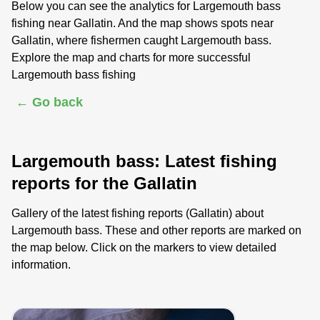
Below you can see the analytics for Largemouth bass
fishing near Gallatin. And the map shows spots near
Gallatin, where fishermen caught Largemouth bass.
Explore the map and charts for more successful
Largemouth bass fishing
← Go back
Largemouth bass: Latest fishing
reports for the Gallatin
Gallery of the latest fishing reports (Gallatin) about
Largemouth bass. These and other reports are marked on
the map below. Click on the markers to view detailed
information.