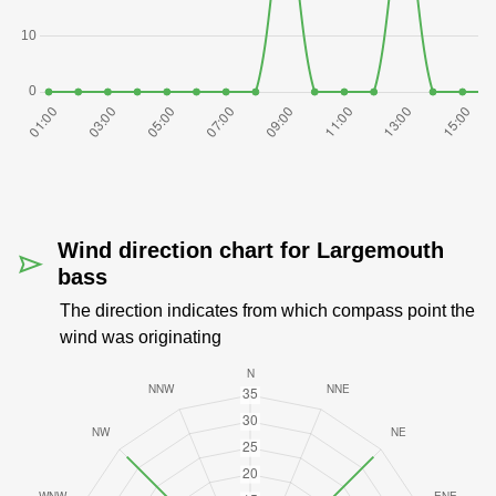
Wind direction chart for Largemouth
bass
The direction indicates from which compass point the
wind was originating