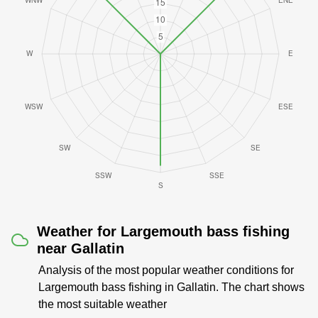
Weather for Largemouth bass fishing
near Gallatin
Analysis of the most popular weather conditions for
Largemouth bass fishing in Gallatin. The chart shows
the most suitable weather