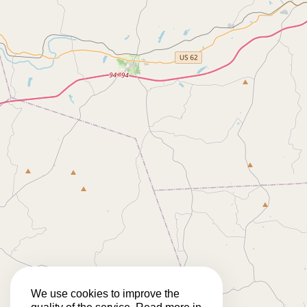
We use cookies to improve the