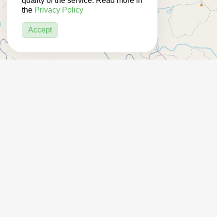
quality of the service. Read more in
the
Privacy Policy
Accept