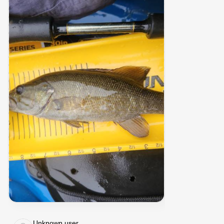
Unknown user