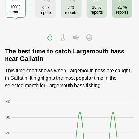
100%
10 %
21 %
0 %
7 %
reports
reports
reports
reports
reports
The best time to catch Largemouth bass
near Gallatin
This time chart shows when Largemouth bass are caught
in Gallatin. It highlights the most popular time in the
selected month for Largemouth bass fishing