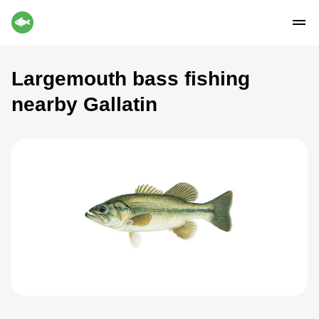
Largemouth bass fishing
nearby Gallatin