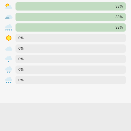
33%
33%
33%
0%
0%
0%
0%
0%