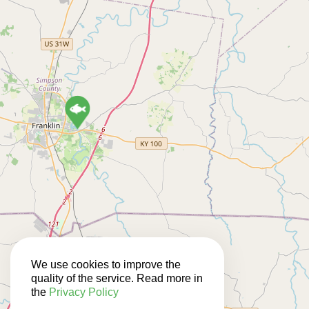
We use cookies to improve the
3
quality of the service. Read more in
the
Privacy Policy