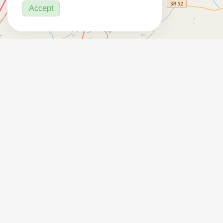
Accept
7