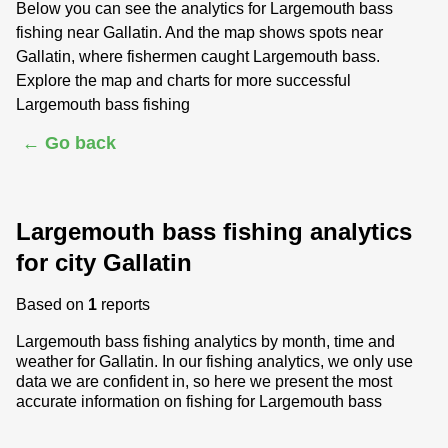
Below you can see the analytics for Largemouth bass
fishing near Gallatin. And the map shows spots near
Gallatin, where fishermen caught Largemouth bass.
Explore the map and charts for more successful
Largemouth bass fishing
← Go back
Largemouth bass fishing analytics
for city Gallatin
Based on
1
reports
Largemouth bass fishing analytics by month, time and
weather for Gallatin. In our fishing analytics, we only use
data we are confident in, so here we present the most
accurate information on fishing for Largemouth bass