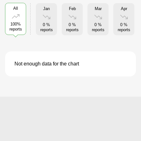
All
Jan
Feb
Mar
Apr
100%
0 %
0 %
0 %
0 %
reports
reports
reports
reports
reports
Not enough data for the chart