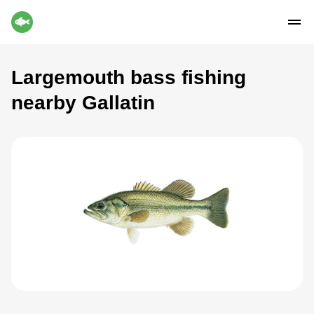
Largemouth bass fishing
nearby Gallatin