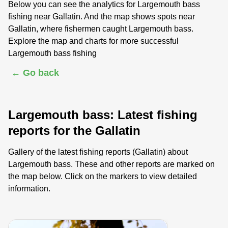
Below you can see the analytics for Largemouth bass
fishing near Gallatin. And the map shows spots near
Gallatin, where fishermen caught Largemouth bass.
Explore the map and charts for more successful
Largemouth bass fishing
← Go back
Largemouth bass: Latest fishing
reports for the Gallatin
Gallery of the latest fishing reports (Gallatin) about
Largemouth bass. These and other reports are marked on
the map below. Click on the markers to view detailed
information.