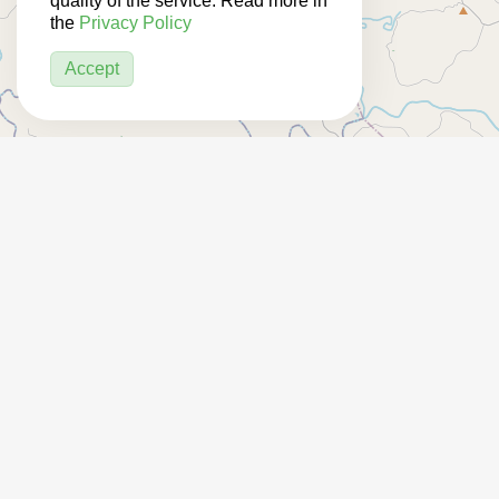
quality of the service. Read more in
the
Privacy Policy
Accept