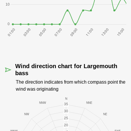
Wind direction chart for Largemouth
bass
The direction indicates from which compass point the
wind was originating