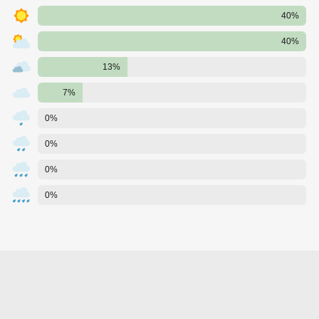
40%
40%
13%
7%
0%
0%
0%
0%