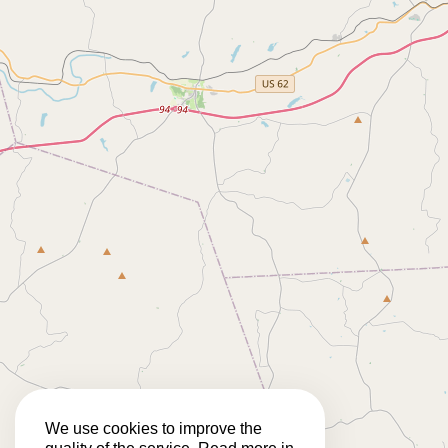
We use cookies to improve the