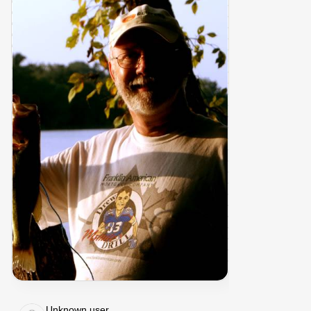
Unknown user