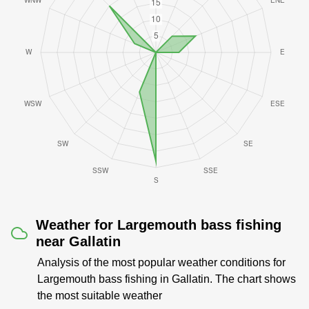
Weather for Largemouth bass fishing
near Gallatin
Analysis of the most popular weather conditions for
Largemouth bass fishing in Gallatin. The chart shows
the most suitable weather