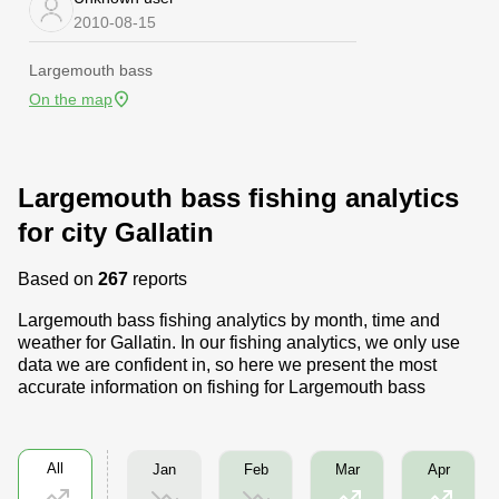
2010-08-15
Largemouth bass
On the map
Largemouth bass fishing analytics
for city Gallatin
Based on
267
reports
Largemouth bass fishing analytics by month, time and
weather for Gallatin. In our fishing analytics, we only use
data we are confident in, so here we present the most
accurate information on fishing for Largemouth bass
All
Jan
Feb
Mar
Apr