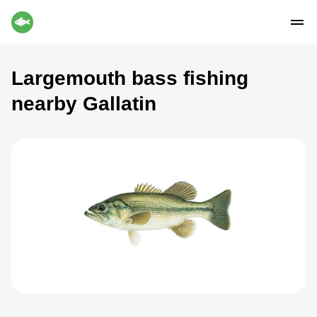
Largemouth bass fishing
nearby Gallatin