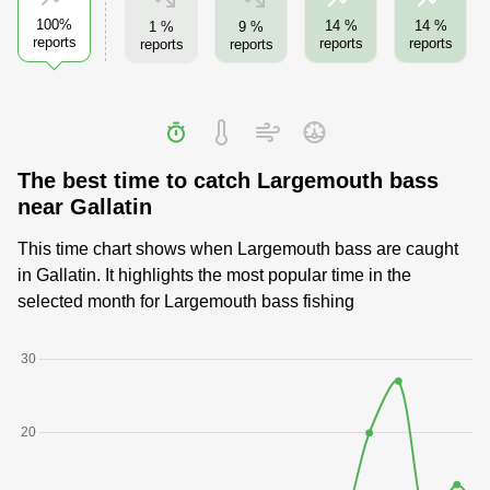
100%
14 %
14 %
1 %
9 %
reports
reports
reports
reports
reports
The best time to catch Largemouth bass
near Gallatin
This time chart shows when Largemouth bass are caught
in Gallatin. It highlights the most popular time in the
selected month for Largemouth bass fishing