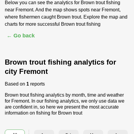
Below you can see the analytics for Brown trout fishing
near Fremont. And the map shows spots near Fremont,
where fishermen caught Brown trout. Explore the map and
charts for more successful Brown trout fishing
← Go back
Brown trout fishing analytics for
city Fremont
Based on
1
reports
Brown trout fishing analytics by month, time and weather
for Fremont. In our fishing analytics, we only use data we
are confident in, so here we present the most accurate
information on fishing for Brown trout