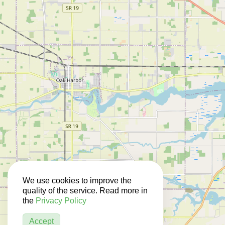
We use cookies to improve the
quality of the service. Read more in
the
Privacy Policy
Accept