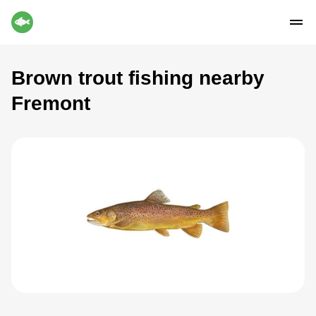
Brown trout fishing nearby
Fremont