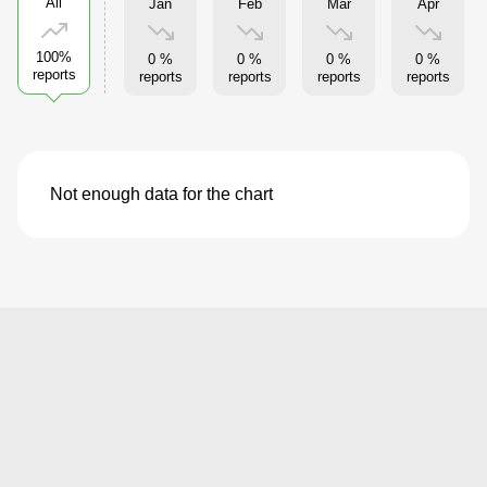
All
Jan
Feb
Mar
Apr
100%
0 %
0 %
0 %
0 %
reports
reports
reports
reports
reports
Not enough data for the chart