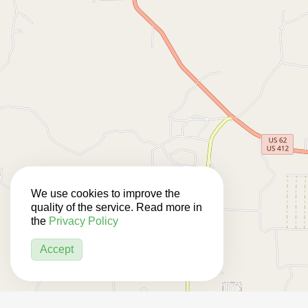
We use cookies to improve the
quality of the service. Read more in
the
Privacy Policy
Accept