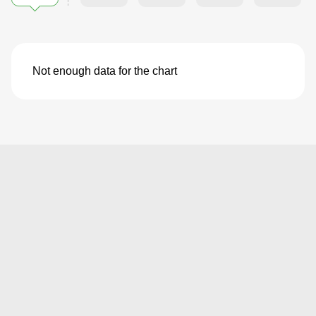
Not enough data for the chart