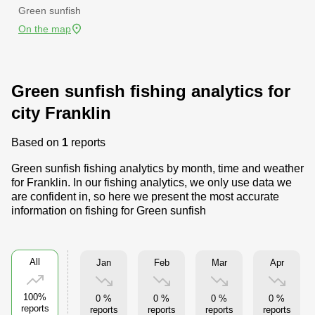
Green sunfish
On the map
Green sunfish fishing analytics for
city Franklin
Based on
1
reports
Green sunfish fishing analytics by month, time and weather
for Franklin. In our fishing analytics, we only use data we
are confident in, so here we present the most accurate
information on fishing for Green sunfish
All
Jan
Feb
Mar
Apr
100%
0 %
0 %
0 %
0 %
reports
reports
reports
reports
reports