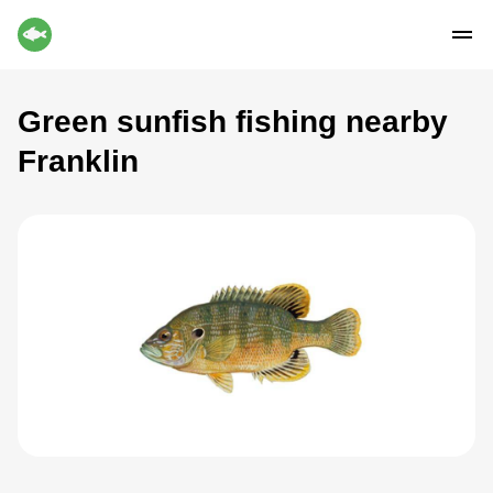
Green sunfish fishing nearby
Franklin