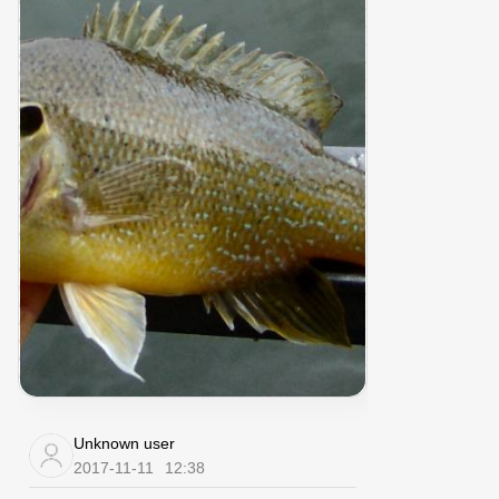
Unknown user
2017-11-11
12:38