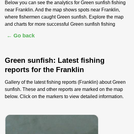
Below you can see the analytics for Green sunfish fishing
near Franklin. And the map shows spots near Franklin,
where fishermen caught Green sunfish. Explore the map
and charts for more successful Green sunfish fishing
← Go back
Green sunfish: Latest fishing
reports for the Franklin
Gallery of the latest fishing reports (Franklin) about Green
sunfish. These and other reports are marked on the map
below. Click on the markers to view detailed information.