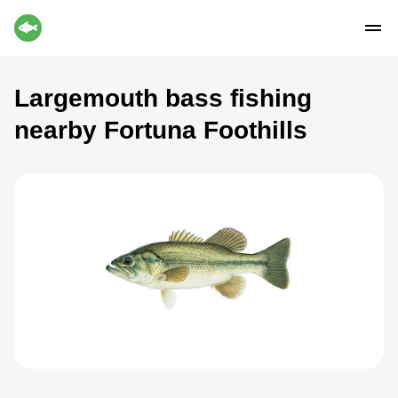
Largemouth bass fishing
nearby Fortuna Foothills