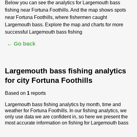
Below you can see the analytics for Largemouth bass
fishing near Fortuna Foothills. And the map shows spots
near Fortuna Foothills, where fishermen caught
Largemouth bass. Explore the map and charts for more
successful Largemouth bass fishing
← Go back
Largemouth bass fishing analytics
for city Fortuna Foothills
Based on
1
reports
Largemouth bass fishing analytics by month, time and
weather for Fortuna Foothills. In our fishing analytics, we
only use data we are confident in, so here we present the
most accurate information on fishing for Largemouth bass