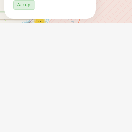
Accept
31
2
3