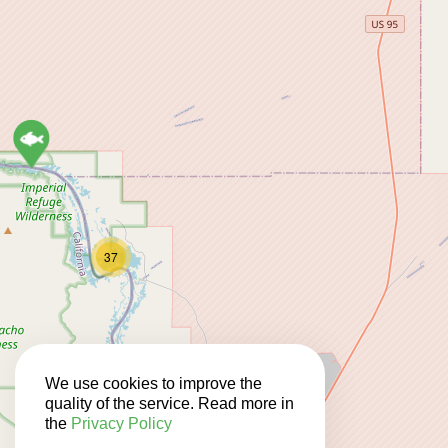
37
11
We use cookies to improve the
quality of the service. Read more in
the
Privacy Policy