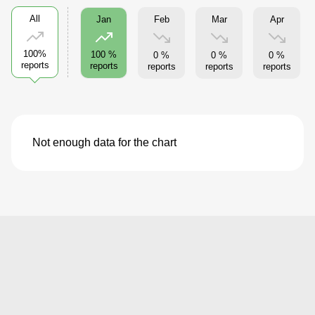
All
Feb
Mar
Apr
Jan
100%
100 %
0 %
0 %
0 %
reports
reports
reports
reports
reports
Not enough data for the chart