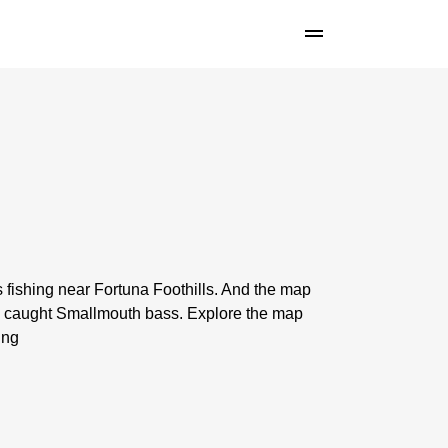
 fishing near Fortuna Foothills. And the map
n caught Smallmouth bass. Explore the map
ing