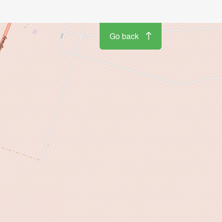
Go back