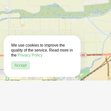
We use cookies to improve the
quality of the service. Read more in
the
Privacy Policy
Accept