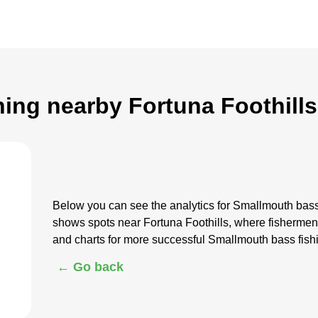
ing nearby Fortuna Foothills
Below you can see the analytics for Smallmouth bass
shows spots near Fortuna Foothills, where fisherme
and charts for more successful Smallmouth bass fish
← Go back