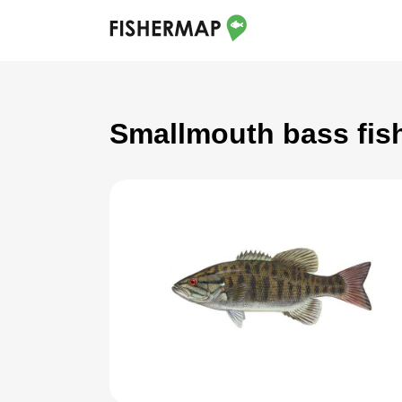
Smallmouth bass fish