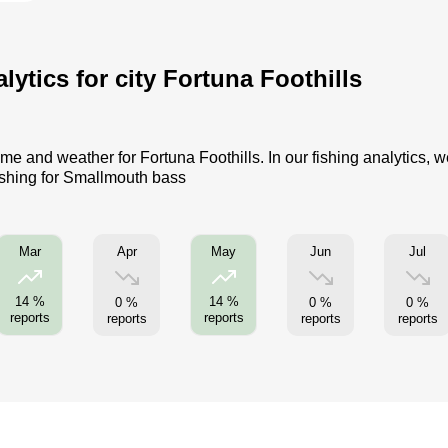
ytics for city Fortuna Foothills
me and weather for Fortuna Foothills. In our fishing analytics, w
ishing for Smallmouth bass
Apr
Jun
Jul
Mar
May
14 %
14 %
0 %
0 %
0 %
reports
reports
reports
reports
reports