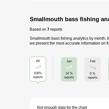
Smallmouth bass fishing anal
Based on
7
reports
Smallmouth bass fishing analytics by month, ti
we present the most accurate information on f
All
Feb
Jan
100%
14 %
0 %
reports
reports
reports
Not enough data for the chart