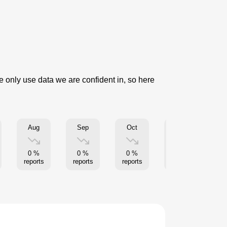
e only use data we are confident in, so here
Aug
Sep
Oct
Nov
5
0 %
0 %
0 %
0 %
re
reports
reports
reports
reports