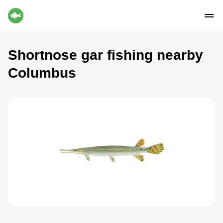
Shortnose gar fishing nearby
Columbus