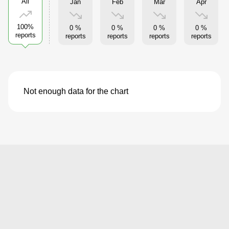
All
Jan
Feb
Mar
Apr
100%
0 %
0 %
0 %
0 %
reports
reports
reports
reports
reports
Not enough data for the chart