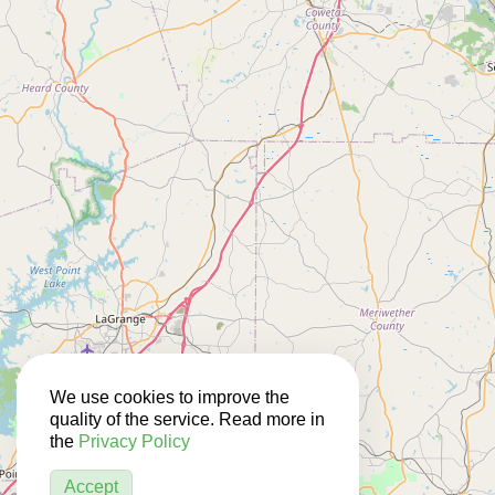
We use cookies to improve the
quality of the service. Read more in
the
Privacy Policy
Accept