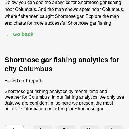
Below you can see the analytics for Shortnose gar fishing
near Columbus. And the map shows spots near Columbus,
where fishermen caught Shortnose gar. Explore the map
and charts for more successful Shortnose gar fishing
← Go back
Shortnose gar fishing analytics for
city Columbus
Based on
1
reports
Shortnose gar fishing analytics by month, time and
weather for Columbus. In our fishing analytics, we only use
data we are confident in, so here we present the most
accurate information on fishing for Shortnose gar