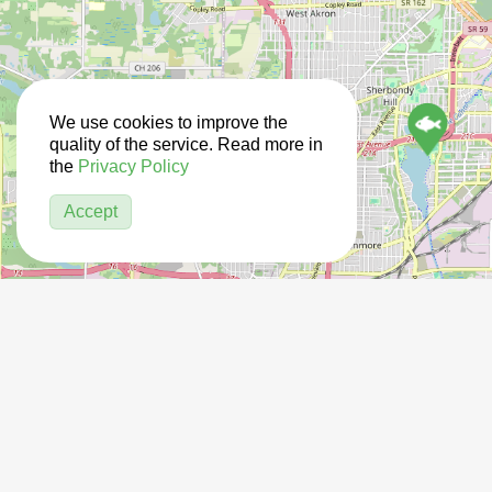
We use cookies to improve the
quality of the service. Read more in
the
Privacy Policy
Accept
12