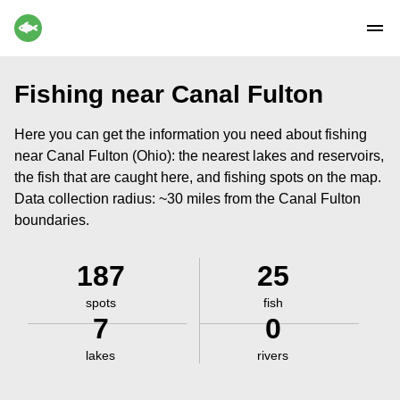
Fishing near Canal Fulton
Here you can get the information you need about fishing
near Canal Fulton (Ohio): the nearest lakes and reservoirs,
the fish that are caught here, and fishing spots on the map.
Data collection radius: ~30 miles from the Canal Fulton
boundaries.
187
25
spots
fish
7
0
lakes
rivers