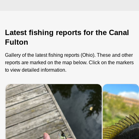
Latest fishing reports for the Canal
Fulton
Gallery of the latest fishing reports (Ohio). These and other
reports are marked on the map below. Click on the markers
to view detailed information.