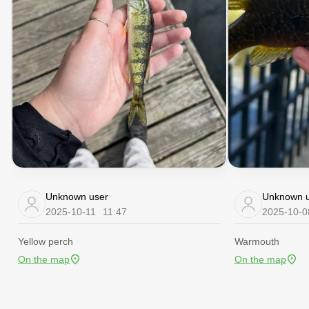
Unknown user
Unknown u
2025-10-11
11:47
2025-10-0
Yellow perch
Warmouth
On the map
On the map