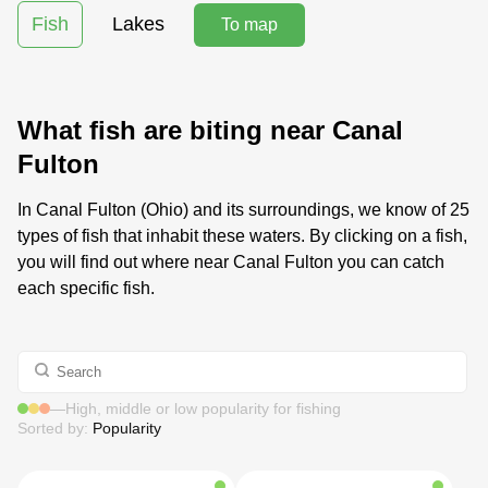
Fish
Lakes
To map
What fish are biting near Canal
Fulton
In Canal Fulton (Ohio) and its surroundings, we know of 25
types of fish that inhabit these waters. By clicking on a fish,
you will find out where near Canal Fulton you can catch
each specific fish.
—
High, middle or low popularity for fishing
Sorted by:
Popularity