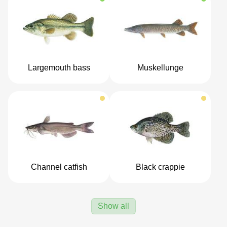
Largemouth bass
Muskellunge
Channel catfish
Black crappie
Show all