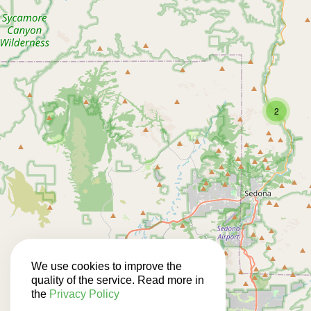
2
We use cookies to improve the
quality of the service. Read more in
the
Privacy Policy