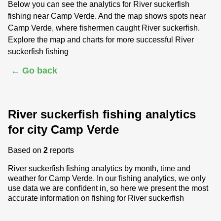
Below you can see the analytics for River suckerfish
fishing near Camp Verde. And the map shows spots near
Camp Verde, where fishermen caught River suckerfish.
Explore the map and charts for more successful River
suckerfish fishing
← Go back
River suckerfish fishing analytics
for city Camp Verde
Based on
2
reports
River suckerfish fishing analytics by month, time and
weather for Camp Verde. In our fishing analytics, we only
use data we are confident in, so here we present the most
accurate information on fishing for River suckerfish