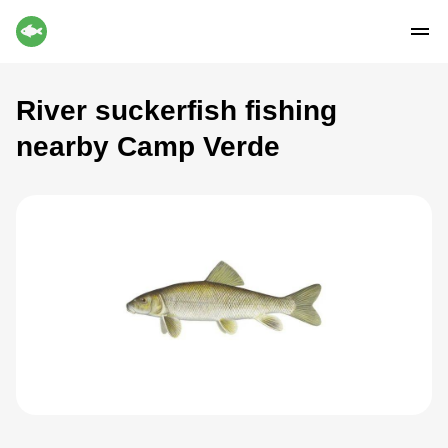
River suckerfish fishing
nearby Camp Verde