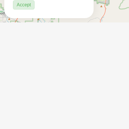
Accept