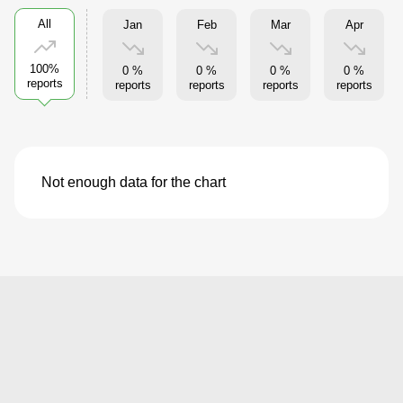
All
Jan
Feb
Mar
Apr
100%
0 %
0 %
0 %
0 %
reports
reports
reports
reports
reports
Not enough data for the chart