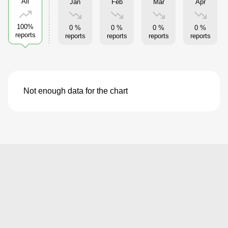
All
Jan
Feb
Mar
Apr
100%
0 %
0 %
0 %
0 %
reports
reports
reports
reports
reports
Not enough data for the chart