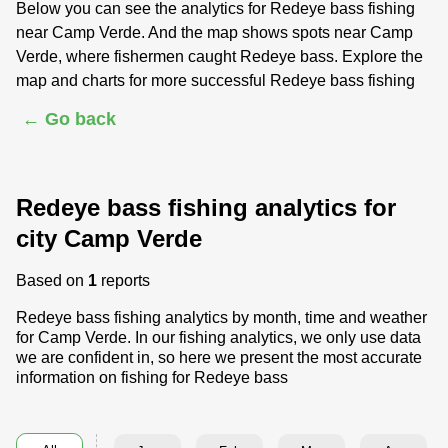
Below you can see the analytics for Redeye bass fishing
near Camp Verde. And the map shows spots near Camp
Verde, where fishermen caught Redeye bass. Explore the
map and charts for more successful Redeye bass fishing
← Go back
Redeye bass fishing analytics for
city Camp Verde
Based on
1
reports
Redeye bass fishing analytics by month, time and weather
for Camp Verde. In our fishing analytics, we only use data
we are confident in, so here we present the most accurate
information on fishing for Redeye bass