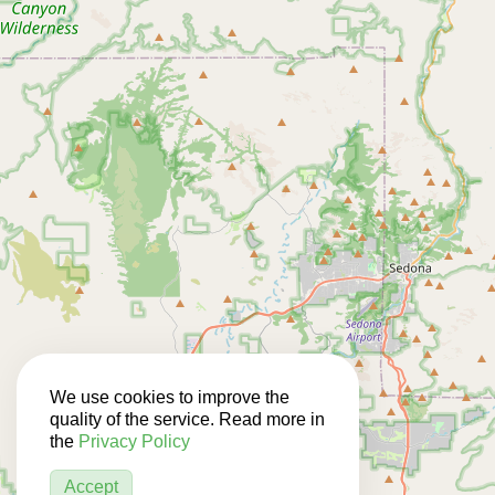
We use cookies to improve the
quality of the service. Read more in
the
Privacy Policy
Accept