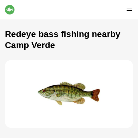
Redeye bass fishing nearby
Camp Verde