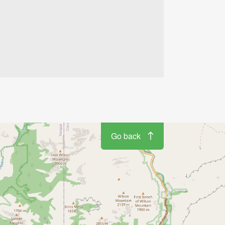
Go back