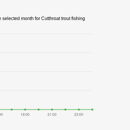
 selected month for Cutthroat trout fishing