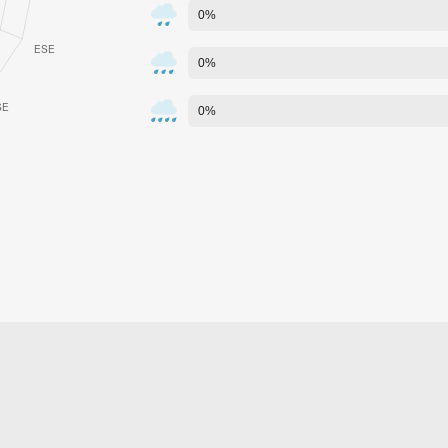
0%
0%
0%