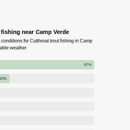
t fishing near Camp Verde
conditions for Cutthroat trout fishing in Camp
table weather
67%
33%