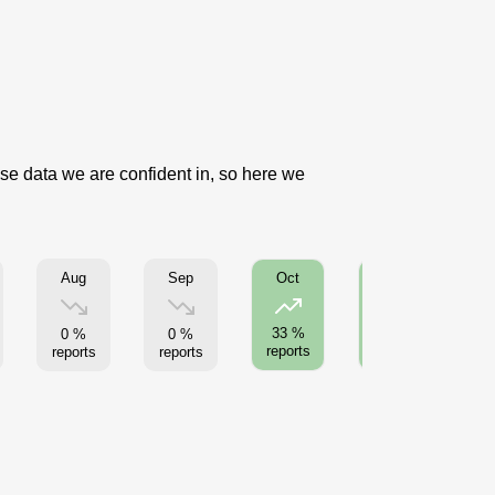
use data we are confident in, so here we
Aug
Sep
Oct
Nov
33 %
33 %
0 %
0 %
reports
reports
reports
reports
re