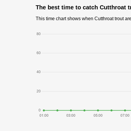
The best time to catch Cutthroat 
This time chart shows when Cutthroat trout are 