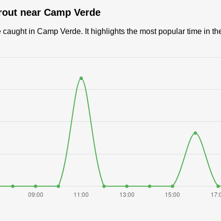
trout near Camp Verde
caught in Camp Verde. It highlights the most popular time in the