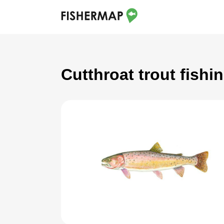
Cutthroat trout fish