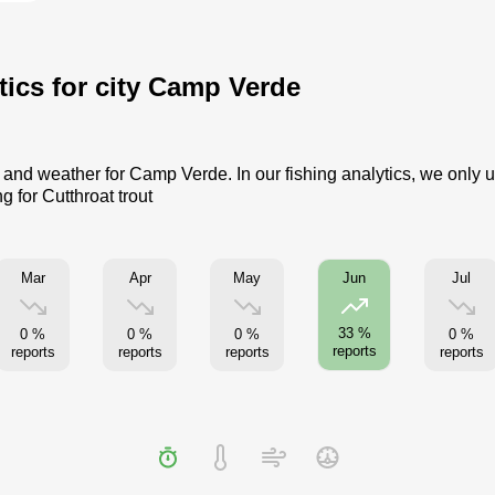
ytics for city Camp Verde
me and weather for Camp Verde. In our fishing analytics, we only 
g for Cutthroat trout
Mar
Apr
May
Jul
Jun
33 %
0 %
0 %
0 %
0 %
reports
reports
reports
reports
reports