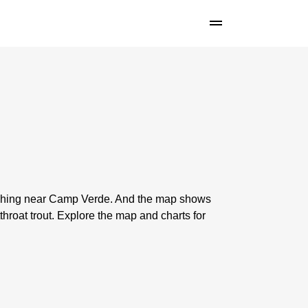
 fishing near Camp Verde. And the map shows
roat trout. Explore the map and charts for