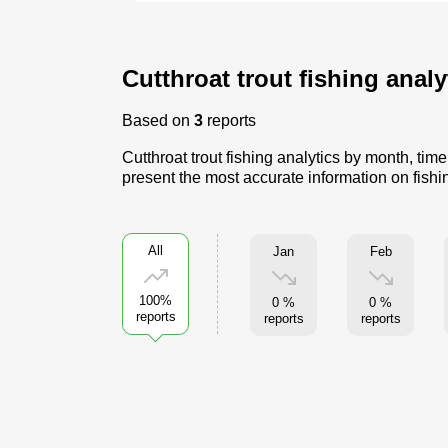
Cutthroat trout fishing anal
Based on
3
reports
Cutthroat trout fishing analytics by month, ti
present the most accurate information on fishin
All
Jan
Feb
100%
0 %
0 %
reports
reports
reports