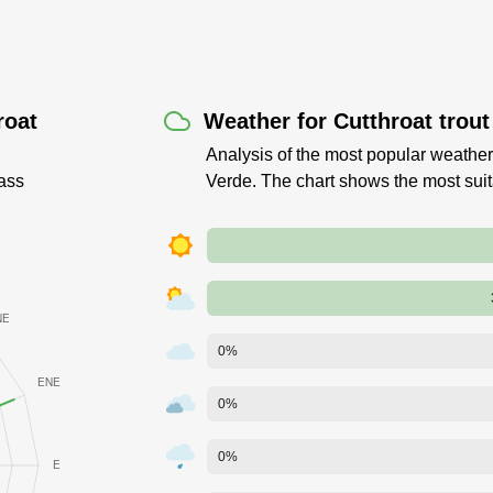
roat
Weather for Cutthroat trou
Analysis of the most popular weather 
ass
Verde. The chart shows the most sui
0%
0%
0%