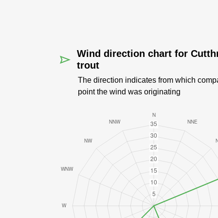
Wind direction chart for Cutth
trout
The direction indicates from which comp
point the wind was originating