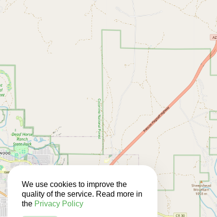
We use cookies to improve the
quality of the service. Read more in
the
Privacy Policy