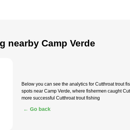
ing nearby Camp Verde
Below you can see the analytics for Cutthroat trout
spots near Camp Verde, where fishermen caught Cutth
more successful Cutthroat trout fishing
← Go back