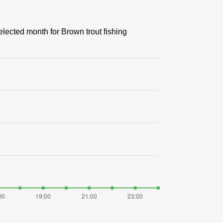
elected month for Brown trout fishing