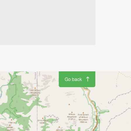
4
2
Go back