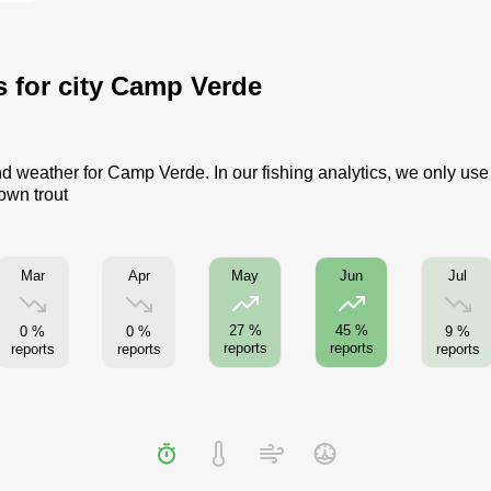
s for city Camp Verde
nd weather for Camp Verde. In our fishing analytics, we only use
own trout
Mar
Apr
Jul
May
Jun
27 %
45 %
0 %
0 %
9 %
reports
reports
reports
reports
reports