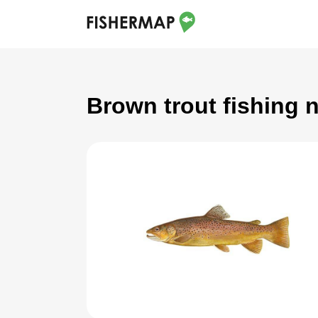
Brown trout fishing