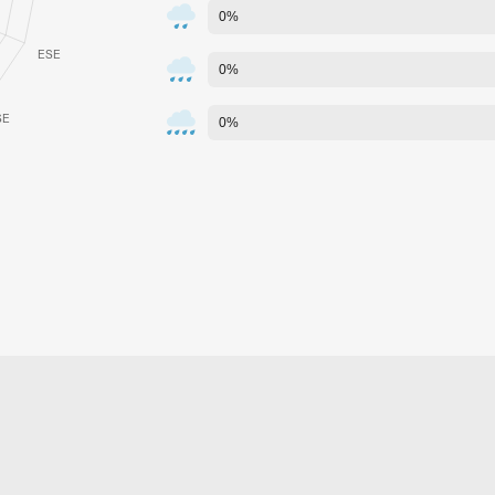
0%
0%
0%