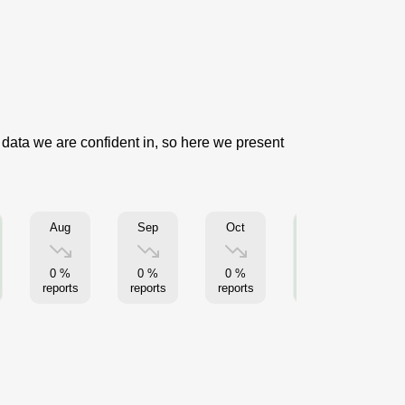
 data we are confident in, so here we present
Aug
Sep
Oct
Nov
0 %
0 %
0 %
9 %
reports
reports
reports
reports
re