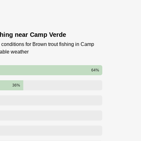
shing near Camp Verde
 conditions for Brown trout fishing in Camp
table weather
64%
36%