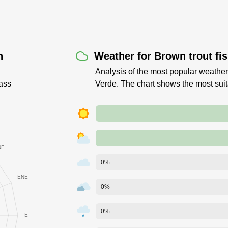
n
Weather for Brown trout fi
Analysis of the most popular weather
ass
Verde. The chart shows the most sui
0%
0%
0%