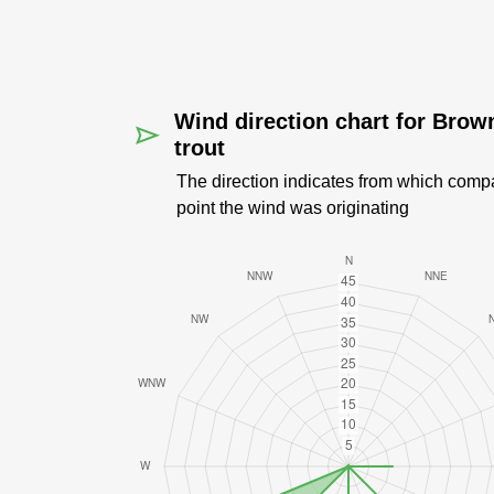
Wind direction chart for Brow
trout
The direction indicates from which comp
point the wind was originating