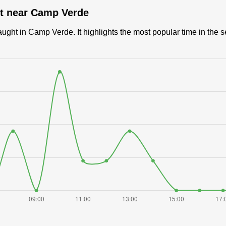
ut near Camp Verde
ght in Camp Verde. It highlights the most popular time in the s