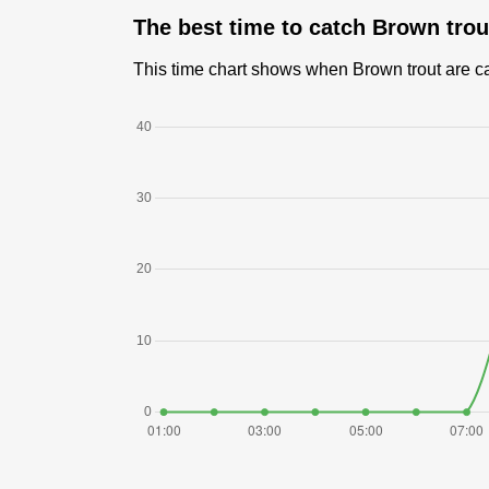
The best time to catch Brown tro
This time chart shows when Brown trout are cau