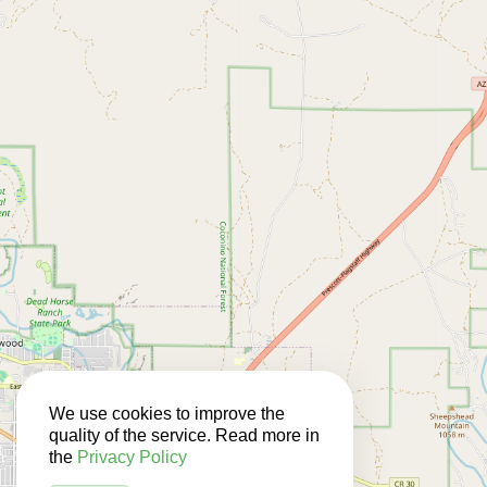
We use cookies to improve the
quality of the service. Read more in
the
Privacy Policy