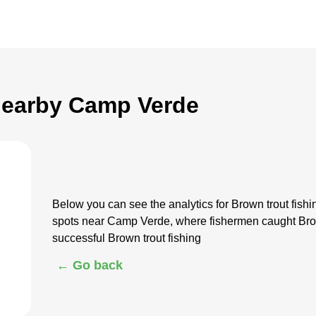
 nearby Camp Verde
Below you can see the analytics for Brown trout fi
spots near Camp Verde, where fishermen caught Brow
successful Brown trout fishing
← Go back