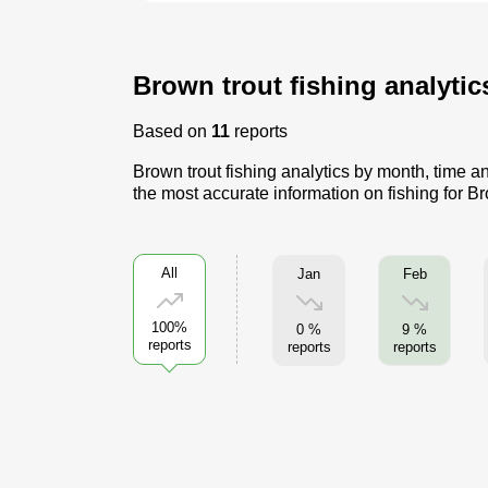
Brown trout fishing analytic
Based on
11
reports
Brown trout fishing analytics by month, time a
the most accurate information on fishing for Br
All
Jan
Feb
100%
0 %
9 %
reports
reports
reports