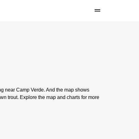
shing near Camp Verde. And the map shows
n trout. Explore the map and charts for more