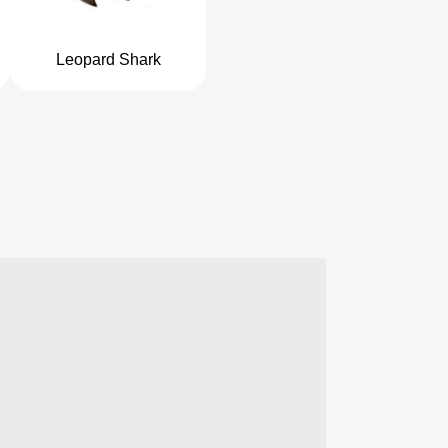
Leopard Shark