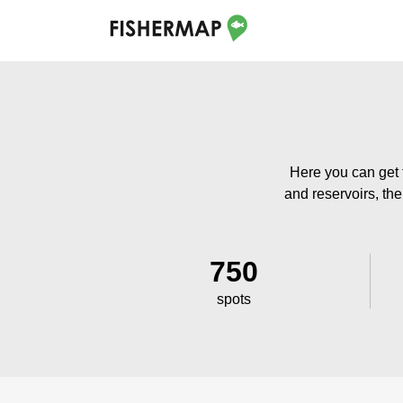
Here you can get t
and reservoirs, the
750
spots