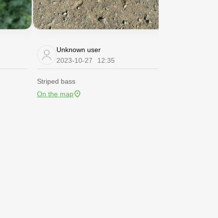
Unknown user
Unknow
2023-10-27
12:35
2020-06
Striped bass
Channel catfis
On the map
On the map