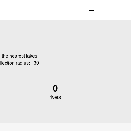
: the nearest lakes
llection radius: ~30
0
rivers