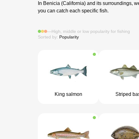
In Benicia (California) and its surroundings, we
you can catch each specific fish.
—
High, middle or low popularity for fishing
Sorted by:
Popularity
King salmon
Striped ba