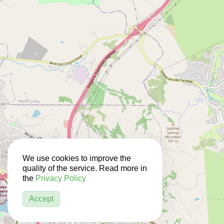
We use cookies to improve the
quality of the service. Read more in
the
Privacy Policy
Accept