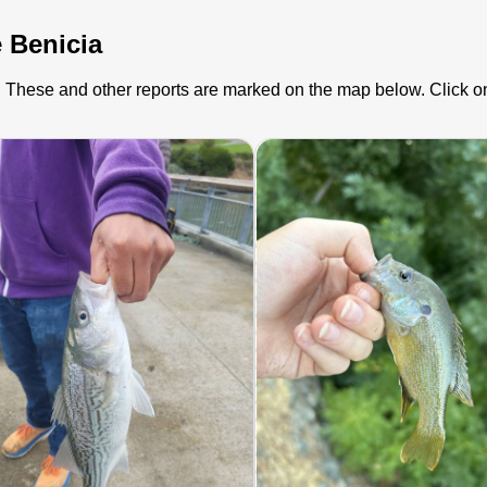
e Benicia
ia). These and other reports are marked on the map below. Click o