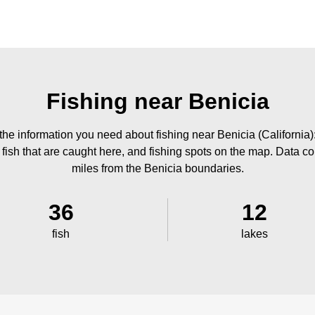
Fishing near Benicia
he information you need about fishing near Benicia (California)
 fish that are caught here, and fishing spots on the map. Data co
miles from the Benicia boundaries.
36
12
fish
lakes