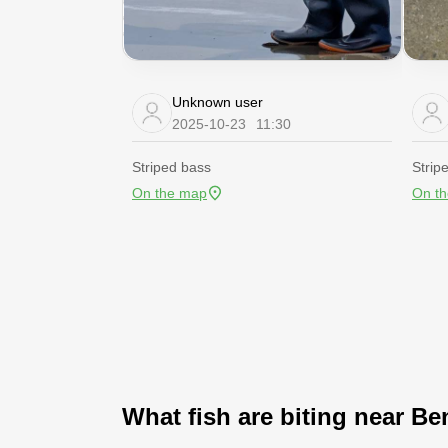
Unknown user
2025-10-23
11:30
Striped bass
Strip
On the map
On t
What fish are biting near Be