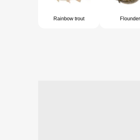
Rainbow trout
Flounder