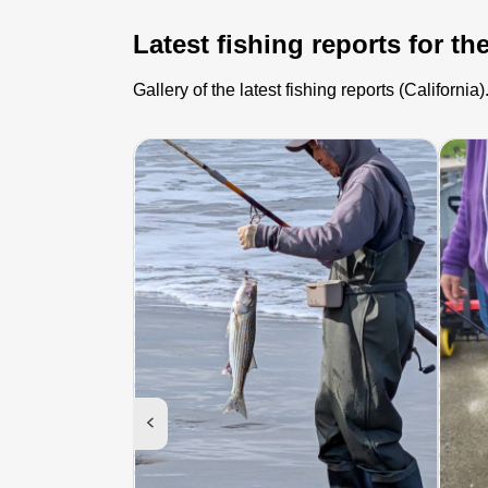
Latest fishing reports for th
Gallery of the latest fishing reports (Californ