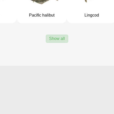
Pacific halibut
Lingcod
Show all