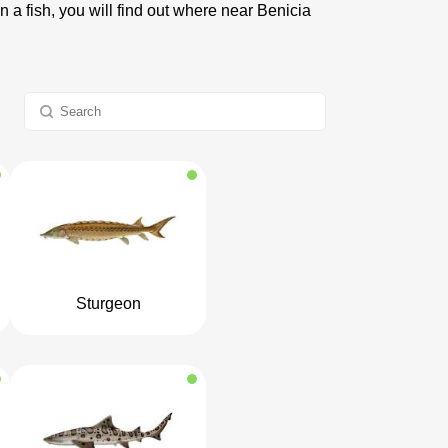
n a fish, you will find out where near Benicia
Sturgeon