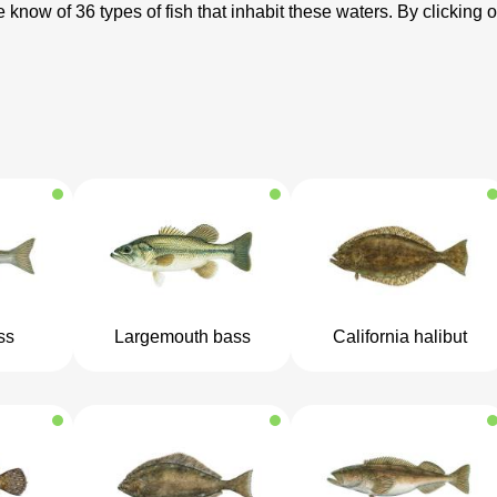
 know of 36 types of fish that inhabit these waters. By clicking o
ss
Largemouth bass
California halibut