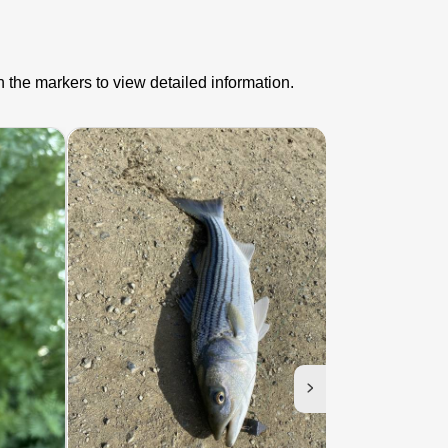
n the markers to view detailed information.