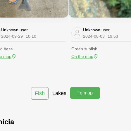
Unknown user
Unknown user
2024-09-29
10:10
2024-08-03
19:53
ed bass
Green sunfish
he map
On the map
Fish
Lakes
To map
nicia