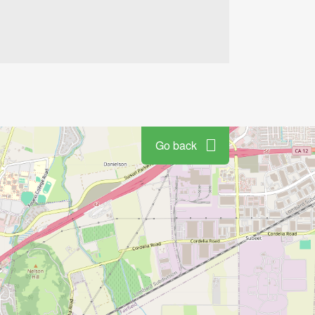
Go back