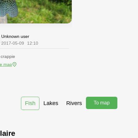
Unknown user
2017-05-09
12:10
 crappie
he map
Fish
Lakes
Rivers
To map
laire