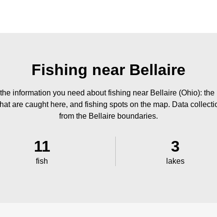
Fishing near Bellaire
the information you need about fishing near Bellaire (Ohio): the
 that are caught here, and fishing spots on the map. Data collect
from the Bellaire boundaries.
11
3
fish
lakes