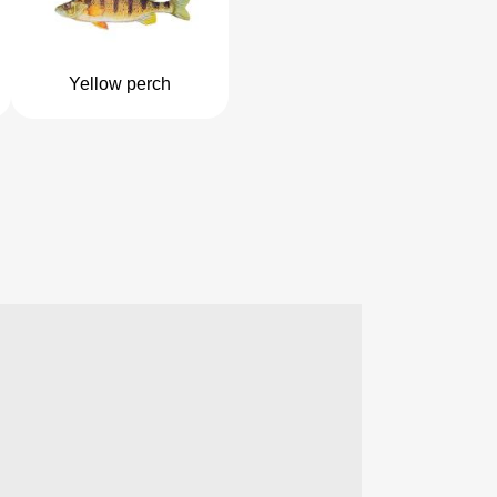
Yellow perch