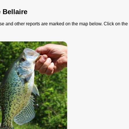
 Bellaire
hese and other reports are marked on the map below. Click on the