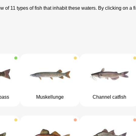
 of 11 types of fish that inhabit these waters. By clicking on a f
bass
Muskellunge
Channel catfish