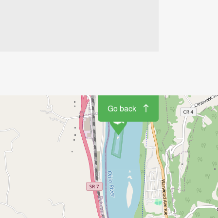
Go back