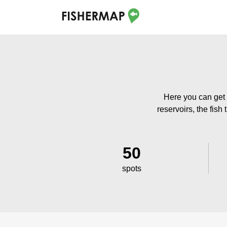
Here you can get 
reservoirs, the fish
50
spots