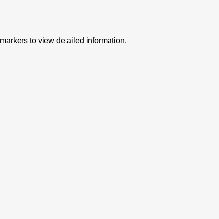
 markers to view detailed information.