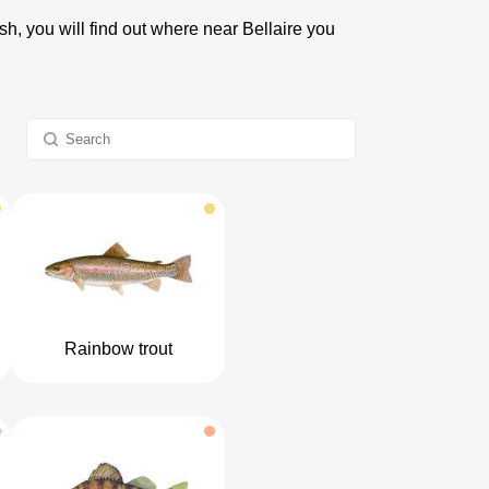
ish, you will find out where near Bellaire you
Rainbow trout