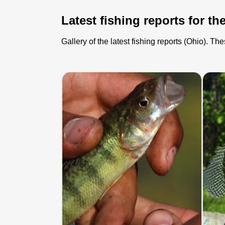
Latest fishing reports for the
Gallery of the latest fishing reports (Ohio). T