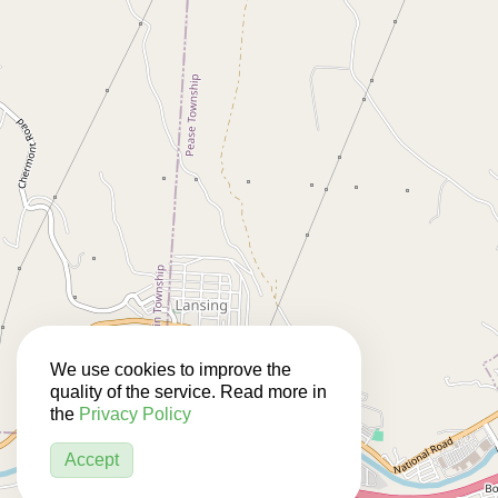
We use cookies to improve the
quality of the service. Read more in
the
Privacy Policy
Accept