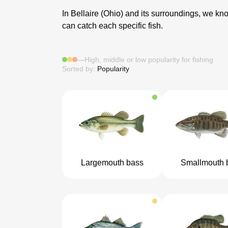
In Bellaire (Ohio) and its surroundings, we know
can catch each specific fish.
—
High, middle or low popularity for fishing
Sorted by:
Popularity
Largemouth bass
Smallmouth 