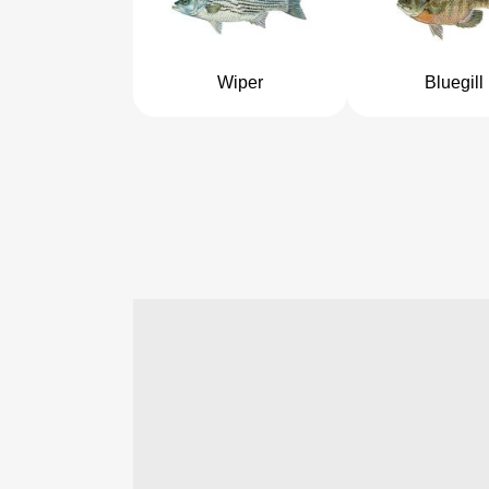
Wiper
Bluegill