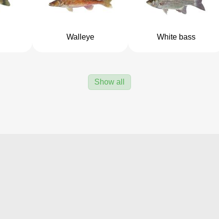
Walleye
White bass
Show all