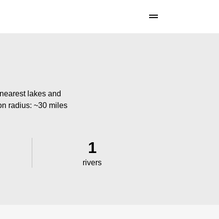
 nearest lakes and
ion radius: ~30 miles
1
rivers