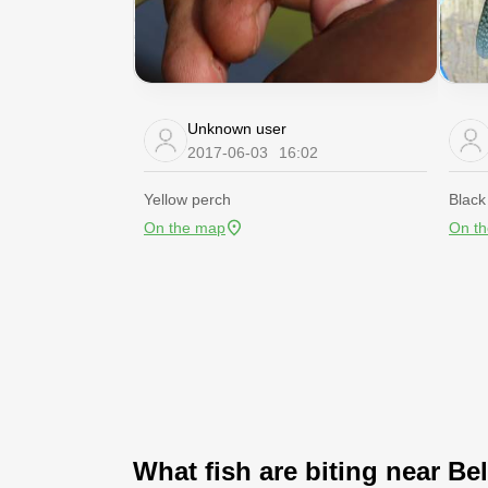
Unknown user
2017-06-03
16:02
Yellow perch
Black
On the map
On t
What fish are biting near Bel