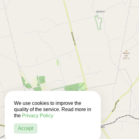
We use cookies to improve the
quality of the service. Read more in
the
Privacy Policy
Accept