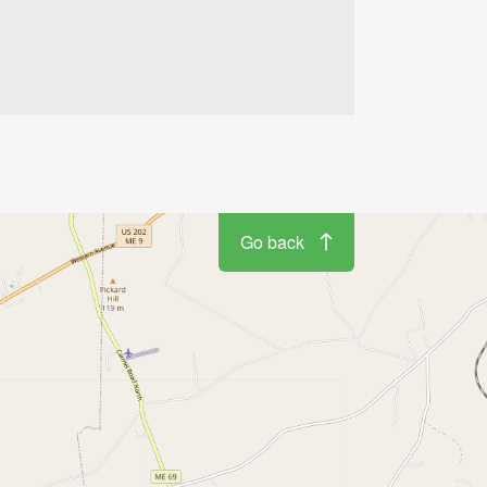
Go back