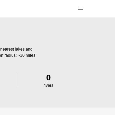
 nearest lakes and
ion radius: ~30 miles
0
rivers