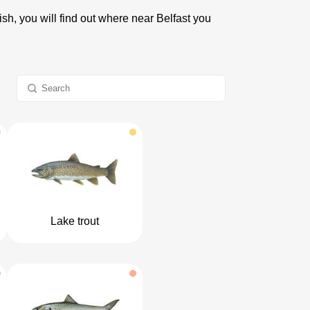
ish, you will find out where near Belfast you
Lake trout