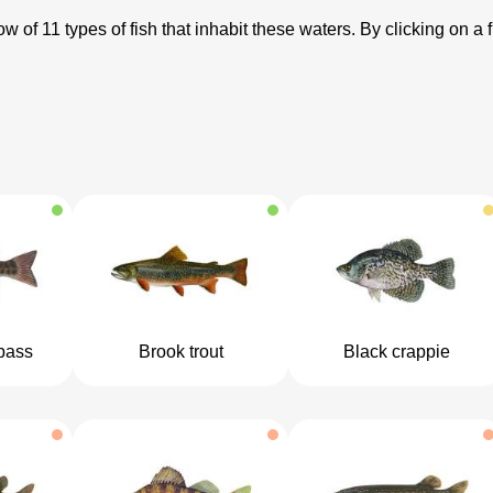
 of 11 types of fish that inhabit these waters. By clicking on a f
bass
Brook trout
Black crappie