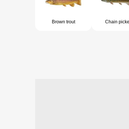
Brown trout
Chain picke