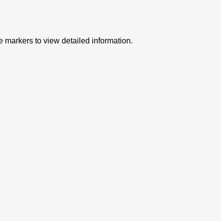
e markers to view detailed information.