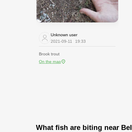
Unknown user
2021-09-11
19:33
Brook trout
On the map
What fish are biting near Bel