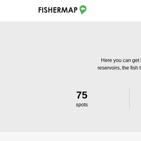
Here you can get 
reservoirs, the fish
75
spots