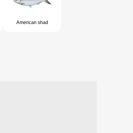
American shad
2