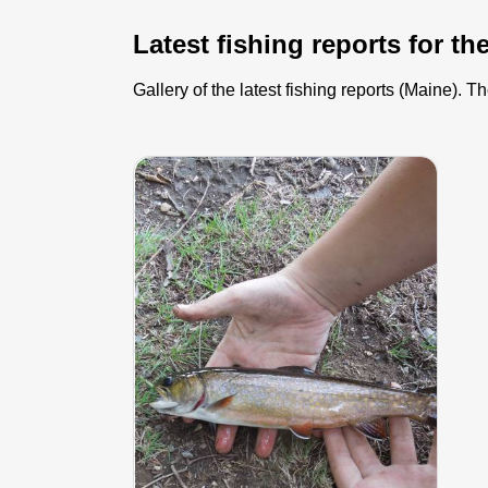
Latest fishing reports for th
Gallery of the latest fishing reports (Maine).