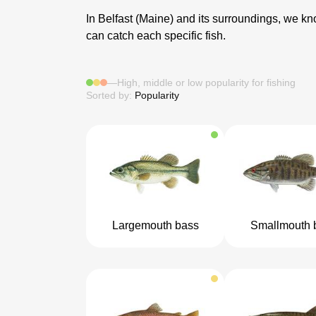
In Belfast (Maine) and its surroundings, we know
can catch each specific fish.
—
High, middle or low popularity for fishing
Sorted by:
Popularity
Largemouth bass
Smallmouth 