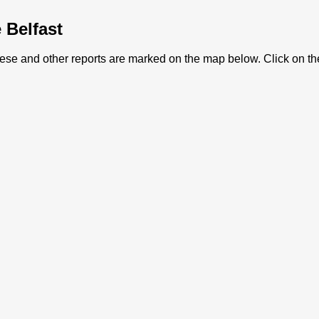
e Belfast
 These and other reports are marked on the map below. Click on th