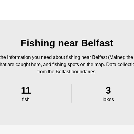
Fishing near Belfast
the information you need about fishing near Belfast (Maine): the
 that are caught here, and fishing spots on the map. Data collect
from the Belfast boundaries.
11
3
fish
lakes