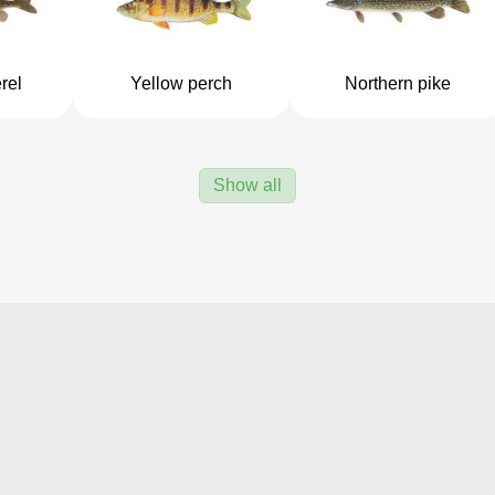
rel
Yellow perch
Northern pike
Show all