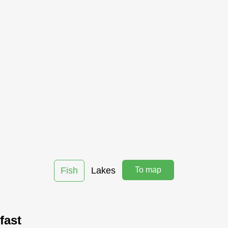
Fish
Lakes
To map
fast