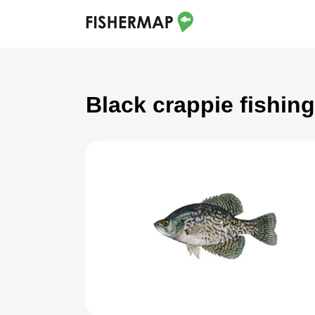
Black crappie fishin