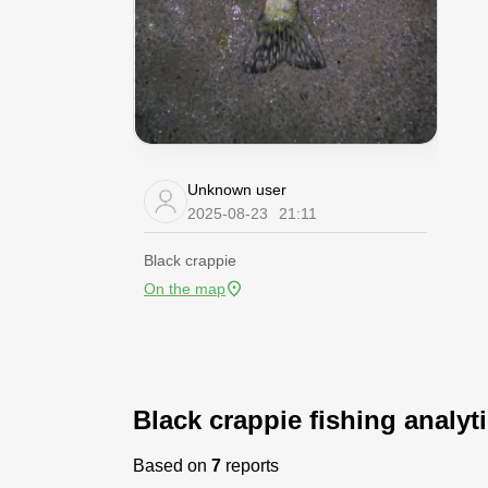
Unknown user
2025-08-23
21:11
Black crappie
On the map
Black crappie fishing analyt
Based on
7
reports