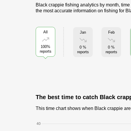
Black crappie fishing analytics by month, time
the most accurate information on fishing for B
All
Jan
Feb
100%
0 %
0 %
reports
reports
reports
The best time to catch Black crap
This time chart shows when Black crappie are c