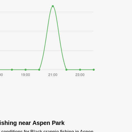
fishing near Aspen Park
conditions for Black crappie fishing in Aspen