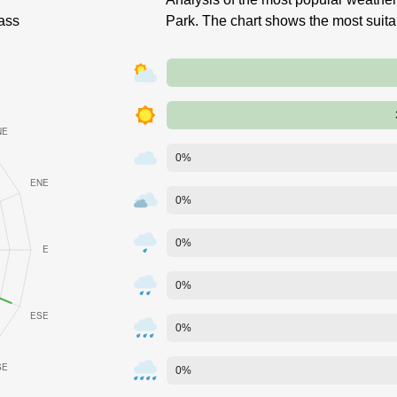
ass
Park. The chart shows the most suit
0%
0%
0%
0%
0%
0%