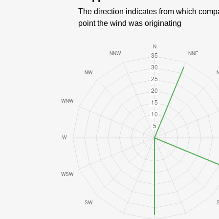
The direction indicates from which comp
point the wind was originating