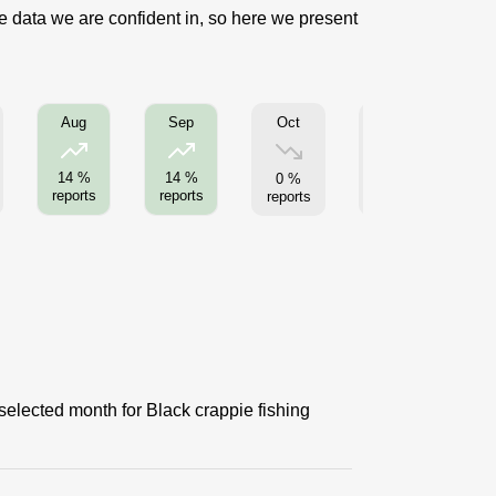
se data we are confident in, so here we present
Oct
Nov
Aug
Sep
14 %
14 %
0 %
0 %
reports
reports
reports
reports
re
selected month for Black crappie fishing