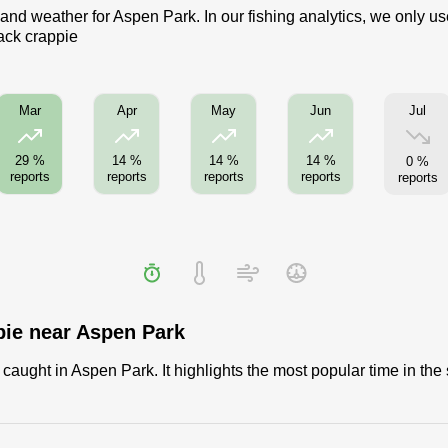
 and weather for Aspen Park. In our fishing analytics, we only u
lack crappie
Jul
Mar
Apr
May
Jun
29 %
14 %
14 %
14 %
0 %
reports
reports
reports
reports
reports
pie near Aspen Park
aught in Aspen Park. It highlights the most popular time in the 