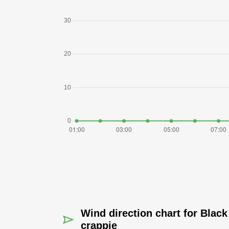
Wind direction chart for Black
crappie