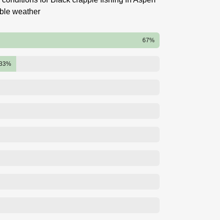
able weather
67%
33%