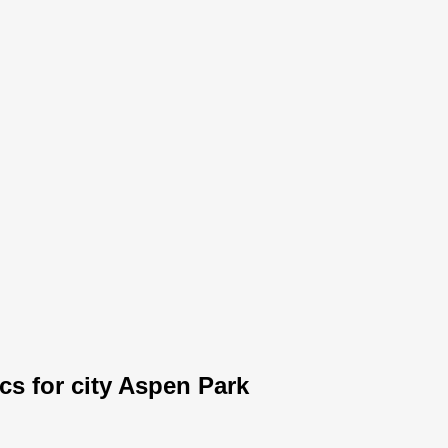
ics for city Aspen Park