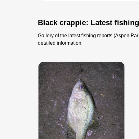
Black crappie: Latest fishin
Gallery of the latest fishing reports (Aspen P
detailed information.