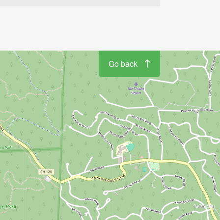
Go back