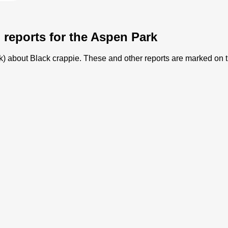
g reports for the Aspen Park
ark) about Black crappie. These and other reports are marked on