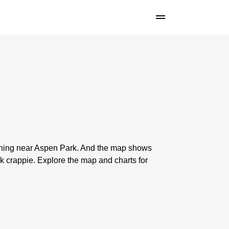
ishing near Aspen Park. And the map shows
 crappie. Explore the map and charts for