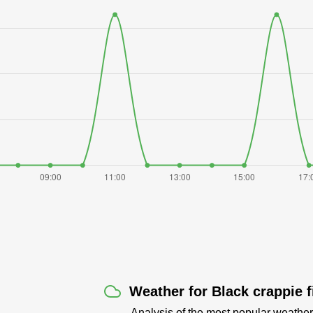
Weather for Black crappie 
Analysis of the most popular weather 