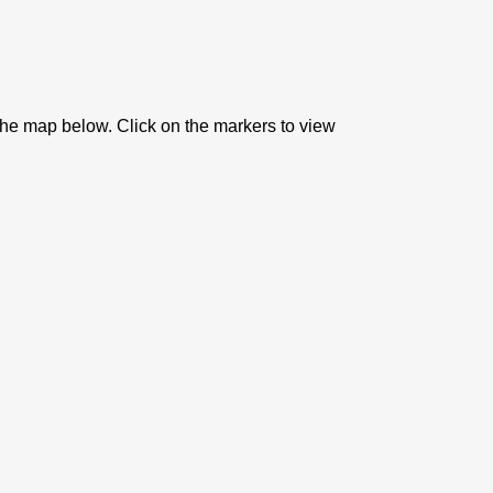
 the map below. Click on the markers to view