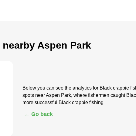
g nearby Aspen Park
Below you can see the analytics for Black crappie f
spots near Aspen Park, where fishermen caught Black
more successful Black crappie fishing
← Go back